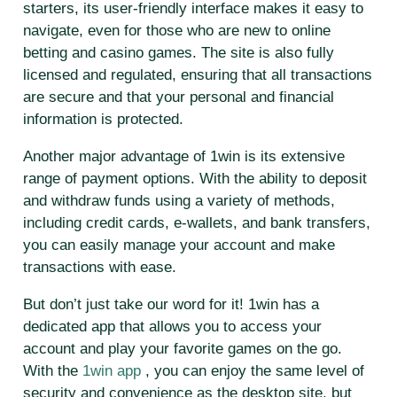
starters, its user-friendly interface makes it easy to
navigate, even for those who are new to online
betting and casino games. The site is also fully
licensed and regulated, ensuring that all transactions
are secure and that your personal and financial
information is protected.
Another major advantage of 1win is its extensive
range of payment options. With the ability to deposit
and withdraw funds using a variety of methods,
including credit cards, e-wallets, and bank transfers,
you can easily manage your account and make
transactions with ease.
But don’t just take our word for it! 1win has a
dedicated app that allows you to access your
account and play your favorite games on the go.
With the
1win app
, you can enjoy the same level of
security and convenience as the desktop site, but