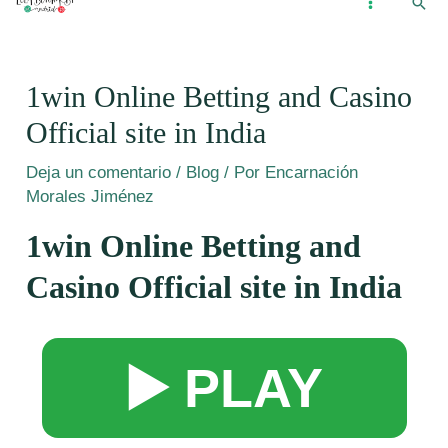
Busc
Ir
...
MAIN
al
MENU
contenido
1win Online Betting and Casino
Official site in India
Deja un comentario
/
Blog
/ Por
Encarnación
Morales Jiménez
1win Online Betting and
Casino Official site in India
▶️ PLAY