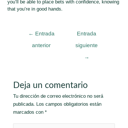
you’ll be able to place bets with confidence, knowing
that you’re in good hands.
Navegación
←
Entrada
Entrada
de
anterior
siguiente
entradas
→
Deja un comentario
Tu dirección de correo electrónico no será
publicada.
Los campos obligatorios están
marcados con
*
Escribe