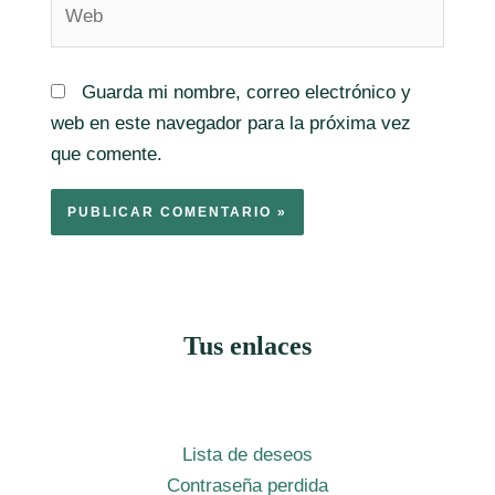
Guarda mi nombre, correo electrónico y
web en este navegador para la próxima vez
que comente.
Tus enlaces
Lista de deseos
Contraseña perdida