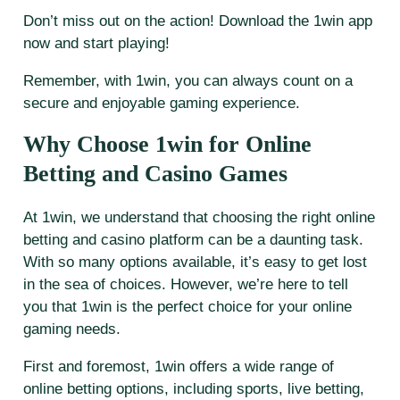
Don’t miss out on the action! Download the 1win app
now and start playing!
Remember, with 1win, you can always count on a
secure and enjoyable gaming experience.
Why Choose 1win for Online
Betting and Casino Games
At 1win, we understand that choosing the right online
betting and casino platform can be a daunting task.
With so many options available, it’s easy to get lost
in the sea of choices. However, we’re here to tell
you that 1win is the perfect choice for your online
gaming needs.
First and foremost, 1win offers a wide range of
online betting options, including sports, live betting,