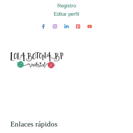
Registro
Editar perfil
Enlaces rápidos