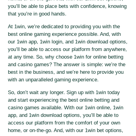
you’ll be able to place bets with confidence, knowing
that you’re in good hands.
At 1win, we’re dedicated to providing you with the
best online gaming experience possible. And, with
our 1win app, 1win login, and 1win download options,
you’ll be able to access our platform from anywhere,
at any time. So, why choose 1win for online betting
and casino games? The answer is simple: we’re the
best in the business, and we’re here to provide you
with an unparalleled gaming experience.
So, don’t wait any longer. Sign up with 1win today
and start experiencing the best online betting and
casino games available. With our 1win online, 1win
app, and 1win download options, you’ll be able to
access our platform from the comfort of your own
home, or on-the-go. And, with our 1win bet options,