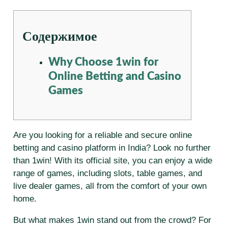
Содержимое
Why Choose 1win for
Online Betting and Casino
Games
Are you looking for a reliable and secure online
betting and casino platform in India? Look no further
than 1win! With its official site, you can enjoy a wide
range of games, including slots, table games, and
live dealer games, all from the comfort of your own
home.
But what makes 1win stand out from the crowd? For