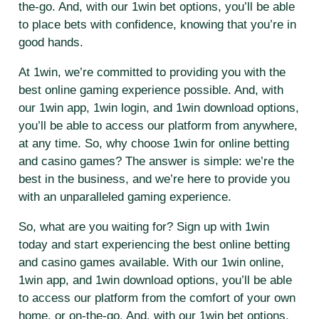
the-go. And, with our 1win bet options, you’ll be able
to place bets with confidence, knowing that you’re in
good hands.
At 1win, we’re committed to providing you with the
best online gaming experience possible. And, with
our 1win app, 1win login, and 1win download options,
you’ll be able to access our platform from anywhere,
at any time. So, why choose 1win for online betting
and casino games? The answer is simple: we’re the
best in the business, and we’re here to provide you
with an unparalleled gaming experience.
So, what are you waiting for? Sign up with 1win
today and start experiencing the best online betting
and casino games available. With our 1win online,
1win app, and 1win download options, you’ll be able
to access our platform from the comfort of your own
home, or on-the-go. And, with our 1win bet options,