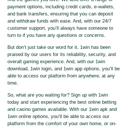
payment options, including credit cards, e-wallets,
and bank transfers, ensuring that you can deposit
and withdraw funds with ease. And, with our 24/7
customer support, you’ll always have someone to
turn to if you have any questions or concerns.
But don’t just take our word for it. 1win has been
praised by our users for its reliability, security, and
overall gaming experience. And, with our 1win
download, 1win login, and 1win app options, you’ll be
able to access our platform from anywhere, at any
time.
So, what are you waiting for? Sign up with 1win
today and start experiencing the best online betting
and casino games available. With our 1win apk and
1win online options, you’ll be able to access our
platform from the comfort of your own home, or on-