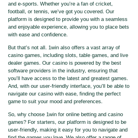
and e-sports. Whether you’re a fan of cricket,
football, or tennis, we’ve got you covered. Our
platform is designed to provide you with a seamless
and enjoyable experience, allowing you to place bets
with ease and confidence.
But that’s not all. 1win also offers a vast array of
casino games, including slots, table games, and live
dealer games. Our casino is powered by the best
software providers in the industry, ensuring that
you’ll have access to the latest and greatest games.
And, with our user-friendly interface, you’ll be able to
navigate our casino with ease, finding the perfect
game to suit your mood and preferences.
So, why choose 1win for online betting and casino
games? For starters, our platform is designed to be
user-friendly, making it easy for you to navigate and
find the games you love. We also offer a range of