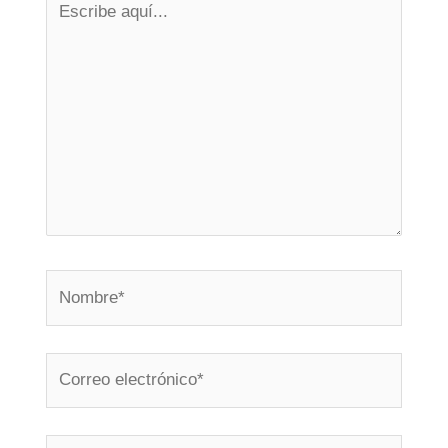
aquí...
Nombre*
Correo
electrónico*
Web