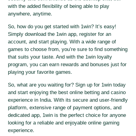
with the added flexibility of being able to play
anywhere, anytime.
So, how do you get started with 1win? It’s easy!
Simply download the 1win app, register for an
account, and start playing. With a wide range of
games to choose from, you’re sure to find something
that suits your taste. And with the 1win loyalty
program, you can earn rewards and bonuses just for
playing your favorite games.
So, what are you waiting for? Sign up for 1win today
and start enjoying the best online betting and casino
experience in India. With its secure and user-friendly
platform, extensive range of payment options, and
dedicated app, 1win is the perfect choice for anyone
looking for a reliable and enjoyable online gaming
experience.