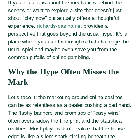
If you’re curious about the mechanics behind the
scenes or want to explore a site that doesn’t just
shout “play now” but actually offers a thoughtful
experience,
richards-casino.net
provides a
perspective that goes beyond the usual hype. It’s a
place where you can find insights that challenge the
usual spiel and maybe even save you from the
common pitfalls of online gambling.
Why the Hype Often Misses the
Mark
Let’s face it: the marketing around online casinos
can be as relentless as a dealer pushing a bad hand.
The flashy banners and promises of “easy wins”
often overshadow the fine print and the statistical
realities. Most players don’t realize that the house
edge is like a silent shark circling beneath the