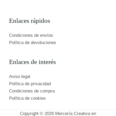
Enlaces rápidos
Condiciones de envíos
Política de devoluciones
Enlaces de interés
Aviso legal
Política de privacidad
Condiciones de compra
Política de cookies
Copyright © 2026 Mercería Creativa en