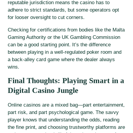
reputable jurisdiction means the casino has to
adhere to strict standards, but some operators opt
for looser oversight to cut corners.
Checking for certifications from bodies like the Malta
Gaming Authority or the UK Gambling Commission
can be a good starting point. It’s the difference
between playing in a well-regulated poker room and
a back-alley card game where the dealer always
wins.
Final Thoughts: Playing Smart in a
Digital Casino Jungle
Online casinos are a mixed bag—part entertainment,
part risk, and part psychological game. The savvy
player knows that understanding the odds, reading
the fine print, and choosing trustworthy platforms are