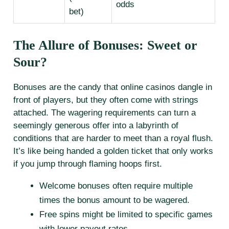
odds
bet)
The Allure of Bonuses: Sweet or
Sour?
Bonuses are the candy that online casinos dangle in
front of players, but they often come with strings
attached. The wagering requirements can turn a
seemingly generous offer into a labyrinth of
conditions that are harder to meet than a royal flush.
It’s like being handed a golden ticket that only works
if you jump through flaming hoops first.
Welcome bonuses often require multiple
times the bonus amount to be wagered.
Free spins might be limited to specific games
with lower payout rates.