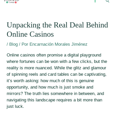
Busc
Ir
...
MAIN
al
MENU
contenido
Unpacking the Real Deal Behind
Online Casinos
/
Blog
/ Por
Encarnación Morales Jiménez
Online casinos often promise a digital playground
where fortunes can be won with a few clicks, but the
reality is more nuanced. While the glitz and glamour
of spinning reels and card tables can be captivating,
it’s worth asking: how much of this is genuine
opportunity, and how much is just smoke and
mirrors? The truth lies somewhere in between, and
navigating this landscape requires a bit more than
just luck.