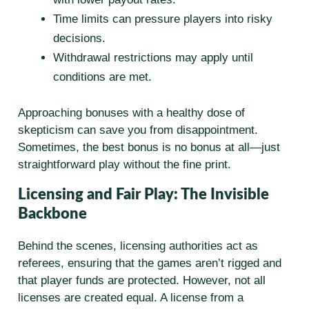
Time limits can pressure players into risky
decisions.
Withdrawal restrictions may apply until
conditions are met.
Approaching bonuses with a healthy dose of
skepticism can save you from disappointment.
Sometimes, the best bonus is no bonus at all—just
straightforward play without the fine print.
Licensing and Fair Play: The Invisible
Backbone
Behind the scenes, licensing authorities act as
referees, ensuring that the games aren’t rigged and
that player funds are protected. However, not all
licenses are created equal. A license from a