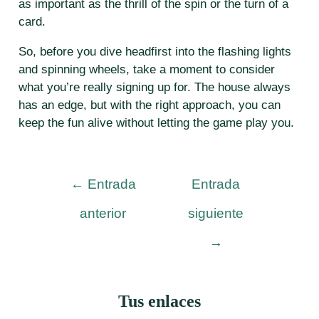
as important as the thrill of the spin or the turn of a
card.
So, before you dive headfirst into the flashing lights
and spinning wheels, take a moment to consider
what you’re really signing up for. The house always
has an edge, but with the right approach, you can
keep the fun alive without letting the game play you.
Navegación
←
Entrada
Entrada
de
anterior
siguiente
entradas
→
Tus enlaces