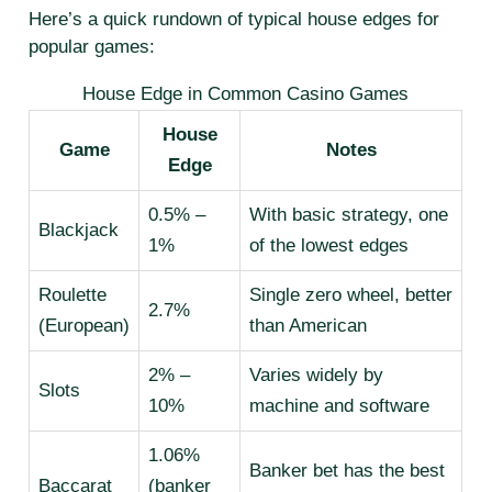
Here’s a quick rundown of typical house edges for
popular games:
House Edge in Common Casino Games
House
Game
Notes
Edge
0.5% –
With basic strategy, one
Blackjack
1%
of the lowest edges
Roulette
Single zero wheel, better
2.7%
(European)
than American
2% –
Varies widely by
Slots
10%
machine and software
1.06%
Banker bet has the best
Baccarat
(banker