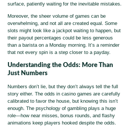
surface, patiently waiting for the inevitable mistakes.
Moreover, the sheer volume of games can be
overwhelming, and not all are created equal. Some
slots might look like a jackpot waiting to happen, but
their payout percentages could be less generous
than a barista on a Monday morning. It’s a reminder
that not every spin is a step closer to a payday.
Understanding the Odds: More Than
Just Numbers
Numbers don’t lie, but they don’t always tell the full
story either. The odds in casino games are carefully
calibrated to favor the house, but knowing this isn’t
enough. The psychology of gambling plays a huge
role—how near misses, bonus rounds, and flashy
animations keep players hooked despite the odds.