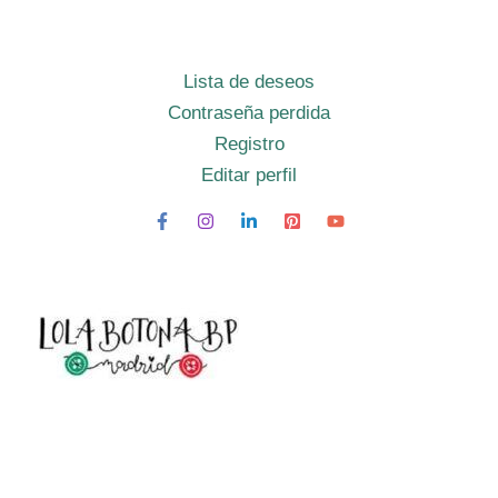
Lista de deseos
Contraseña perdida
Registro
Editar perfil