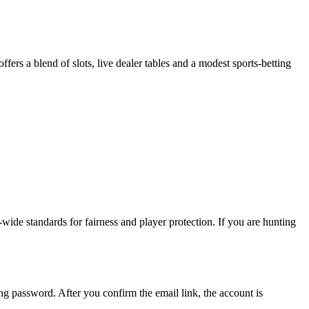
fers a blend of slots, live dealer tables and a modest sports‑betting
de standards for fairness and player protection. If you are hunting
ng password. After you confirm the email link, the account is