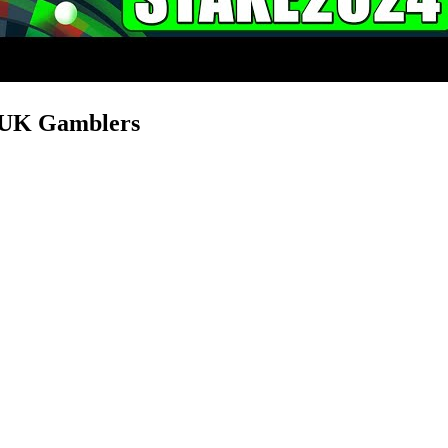
r UK Gamblers