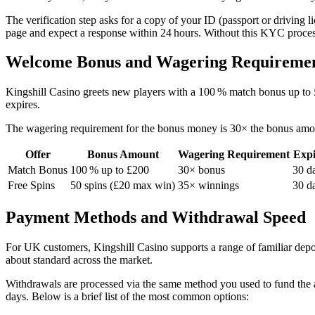
The verification step asks for a copy of your ID (passport or driving l
page and expect a response within 24 hours. Without this KYC process
Welcome Bonus and Wagering Requireme
Kingshill Casino greets new players with a 100 % match bonus up to £20
expires.
The wagering requirement for the bonus money is 30× the bonus amoun
Offer
Bonus Amount
Wagering Requirement
Exp
Match Bonus
100 % up to £200
30× bonus
30 d
Free Spins
50 spins (£20 max win)
35× winnings
30 d
Payment Methods and Withdrawal Speed
For UK customers, Kingshill Casino supports a range of familiar depos
about standard across the market.
Withdrawals are processed via the same method you used to fund the ac
days. Below is a brief list of the most common options: