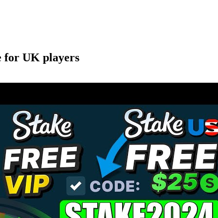
e for UK players