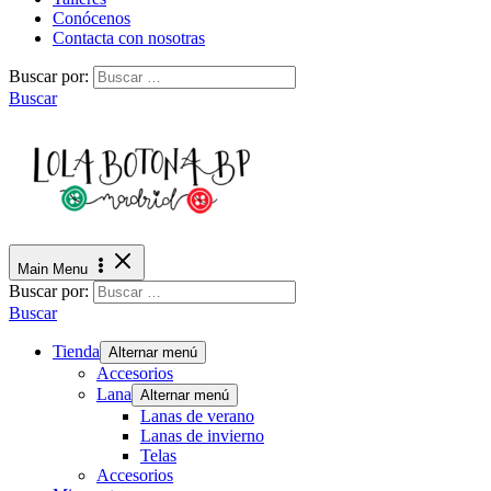
Conócenos
Contacta con nosotras
Buscar por:
Buscar
Main Menu
Buscar por:
Buscar
Tienda
Alternar menú
Accesorios
Lana
Alternar menú
Lanas de verano
Lanas de invierno
Telas
Accesorios