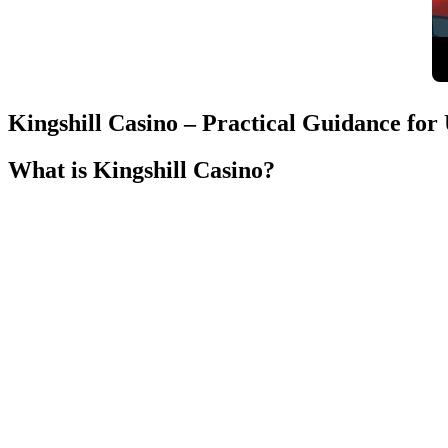
Kingshill Casino – Practical Guidance fo
What is Kingshill Casino?