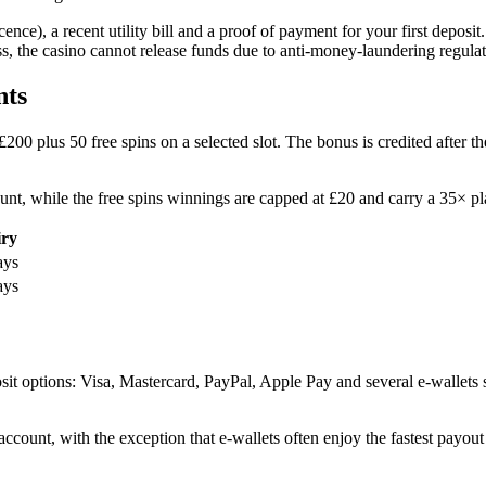
icence), a recent utility bill and a proof of payment for your first dep
, the casino cannot release funds due to anti‑money‑laundering regulat
nts
0 plus 50 free spins on a selected slot. The bonus is credited after the
t, while the free spins winnings are capped at £20 and carry a 35× pl
iry
ays
ays
it options: Visa, Mastercard, PayPal, Apple Pay and several e‑wallets 
count, with the exception that e‑wallets often enjoy the fastest payout 