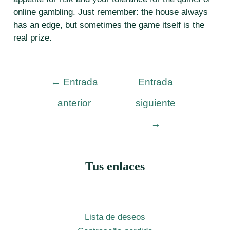
online gambling. Just remember: the house always
has an edge, but sometimes the game itself is the
real prize.
Navegación
←
Entrada
Entrada
de
anterior
siguiente
entradas
→
Tus enlaces
Lista de deseos