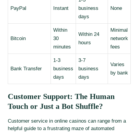
PayPal
Instant
business
None
days
Within
Minimal
Within 24
Bitcoin
30
network
hours
minutes
fees
1-3
3-7
Varies
Bank Transfer
business
business
by bank
days
days
Customer Support: The Human
Touch or Just a Bot Shuffle?
Customer service in online casinos can range from a
helpful guide to a frustrating maze of automated