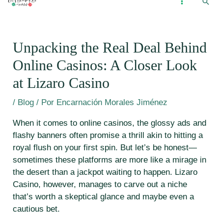
Busc
Ir
...
MAIN
al
MENU
contenido
Unpacking the Real Deal Behind
Online Casinos: A Closer Look
at Lizaro Casino
/
Blog
/ Por
Encarnación Morales Jiménez
When it comes to online casinos, the glossy ads and
flashy banners often promise a thrill akin to hitting a
royal flush on your first spin. But let’s be honest—
sometimes these platforms are more like a mirage in
the desert than a jackpot waiting to happen. Lizaro
Casino, however, manages to carve out a niche
that’s worth a skeptical glance and maybe even a
cautious bet.