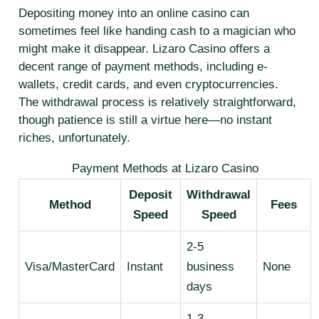
Depositing money into an online casino can
sometimes feel like handing cash to a magician who
might make it disappear. Lizaro Casino offers a
decent range of payment methods, including e-
wallets, credit cards, and even cryptocurrencies.
The withdrawal process is relatively straightforward,
though patience is still a virtue here—no instant
riches, unfortunately.
Payment Methods at Lizaro Casino
Deposit
Withdrawal
Method
Fees
Speed
Speed
2-5
Visa/MasterCard
Instant
business
None
days
1-3