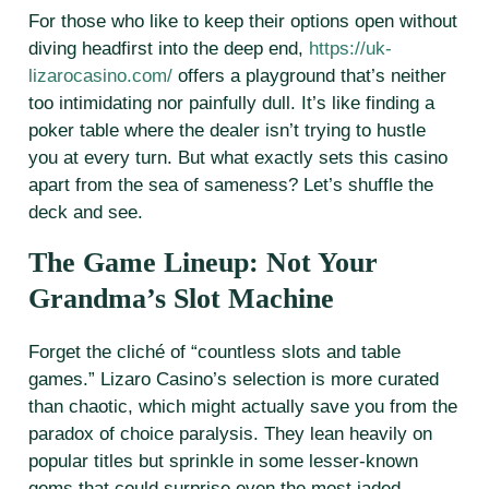
For those who like to keep their options open without
diving headfirst into the deep end,
https://uk-
lizarocasino.com/
offers a playground that’s neither
too intimidating nor painfully dull. It’s like finding a
poker table where the dealer isn’t trying to hustle
you at every turn. But what exactly sets this casino
apart from the sea of sameness? Let’s shuffle the
deck and see.
The Game Lineup: Not Your
Grandma’s Slot Machine
Forget the cliché of “countless slots and table
games.” Lizaro Casino’s selection is more curated
than chaotic, which might actually save you from the
paradox of choice paralysis. They lean heavily on
popular titles but sprinkle in some lesser-known
gems that could surprise even the most jaded