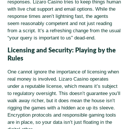
responses. Lizaro Casino tries to keep things human
with live chat support and email options. While the
response times aren’t lightning fast, the agents
seem reasonably competent and not just reading
from a script. It’s a refreshing change from the usual
“your query is important to us” dead-end.
Licensing and Security: Playing by the
Rules
One cannot ignore the importance of licensing when
real money is involved. Lizaro Casino operates
under a reputable license, which means it’s subject
to regulatory oversight. This doesn’t guarantee you’ll
walk away richer, but it does mean the house isn’t
rigging the games with a hidden ace up its sleeve.
Encryption protocols and responsible gaming tools
are in place, so your data isn’t just floating in the