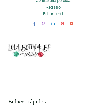
Contraseña perdida
Registro
Editar perfil
Enlaces rápidos