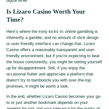
digital ether.
Is Lizaro Casino Worth Your
Time?
Here’s where the irony kicks in: online gambling is
inherently a gamble, and no amount of slick design
or user-friendly interface can change that. Lizaro
Casino offers a reasonably transparent and user-
friendly environment, but if you’re expecting to beat
the house consistently, you might be setting yourself
up for disappointment. Still, if you enjoy the
occasional flutter and appreciate a platform that
doesn’t try to bamboozle you with over-the-top
promises, it might be worth a look.
In the end, whether Lizaro Casino becomes your go-
to or just another bookmark depends on your
appetite for risk and your tolerance for the quirks of