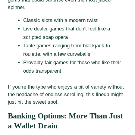
spinner.
Classic slots with a modern twist
Live dealer games that don’t feel like a
scripted soap opera
Table games ranging from blackjack to
roulette, with a few curveballs
Provably fair games for those who like their
odds transparent
If you’re the type who enjoys a bit of variety without
the headache of endless scrolling, this lineup might
just hit the sweet spot.
Banking Options: More Than Just
a Wallet Drain