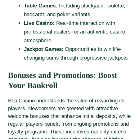
Table Games:
Including blackjack, roulette,
baccarat, and poker variants
Live Casino:
Real-time interaction with
professional dealers for an authentic casino
atmosphere
Jackpot Games:
Opportunities to win life-
changing sums through progressive jackpots
Bonuses and Promotions: Boost
Your Bankroll
Boo Casino understands the value of rewarding its
players. Newcomers are greeted with attractive
welcome bonuses that enhance initial deposits, while
regular players benefit from ongoing promotions and
loyalty programs. These incentives not only extend