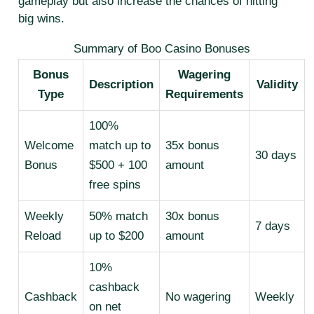
gameplay but also increase the chances of hitting
big wins.
Summary of Boo Casino Bonuses
Bonus
Wagering
Description
Validity
Type
Requirements
100%
Welcome
match up to
35x bonus
30 days
Bonus
$500 + 100
amount
free spins
Weekly
50% match
30x bonus
7 days
Reload
up to $200
amount
10%
cashback
Cashback
No wagering
Weekly
on net