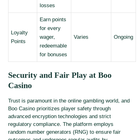
losses
Earn points
for every
Loyalty
wager,
Varies
Ongoing
Points
redeemable
for bonuses
Security and Fair Play at Boo
Casino
Trust is paramount in the online gambling world, and
Boo Casino prioritizes player safety through
advanced encryption technologies and strict
regulatory compliance. The platform employs
random number generators (RNG) to ensure fair
outcomes and undergoes regular audits by