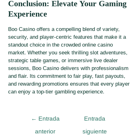
Conclusion: Elevate Your Gaming
Experience
Boo Casino offers a compelling blend of variety,
security, and player-centric features that make it a
standout choice in the crowded online casino
market. Whether you seek thrilling slot adventures,
strategic table games, or immersive live dealer
sessions, Boo Casino delivers with professionalism
and flair. Its commitment to fair play, fast payouts,
and rewarding promotions ensures that every player
can enjoy a top-tier gambling experience.
Navegación
←
Entrada
Entrada
de
anterior
siguiente
entradas