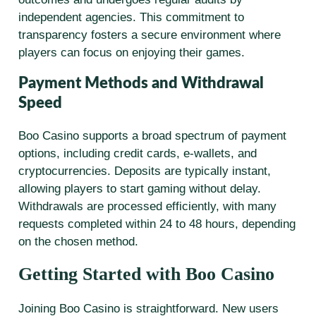
independent agencies. This commitment to
transparency fosters a secure environment where
players can focus on enjoying their games.
Payment Methods and Withdrawal
Speed
Boo Casino supports a broad spectrum of payment
options, including credit cards, e-wallets, and
cryptocurrencies. Deposits are typically instant,
allowing players to start gaming without delay.
Withdrawals are processed efficiently, with many
requests completed within 24 to 48 hours, depending
on the chosen method.
Getting Started with Boo Casino
Joining Boo Casino is straightforward. New users