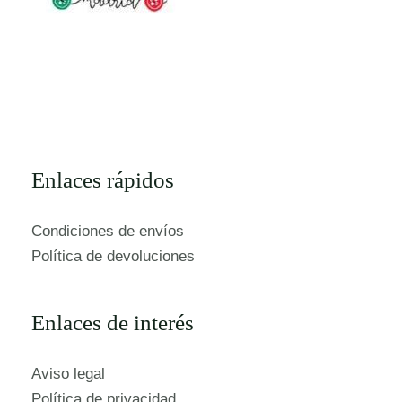
Enlaces rápidos
Condiciones de envíos
Política de devoluciones
Enlaces de interés
Aviso legal
Política de privacidad