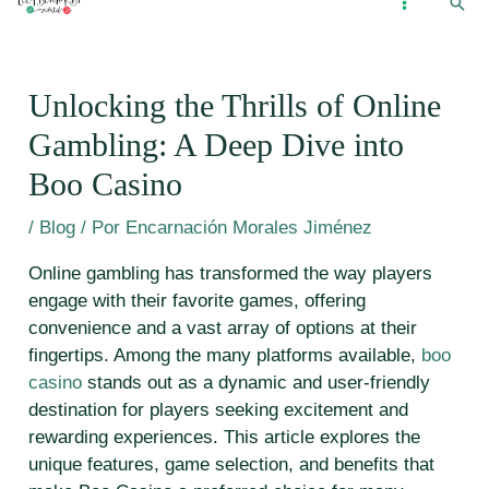
Busc
Ir
...
MAIN
al
MENU
contenido
Unlocking the Thrills of Online
Gambling: A Deep Dive into
Boo Casino
/
Blog
/ Por
Encarnación Morales Jiménez
Online gambling has transformed the way players
engage with their favorite games, offering
convenience and a vast array of options at their
fingertips. Among the many platforms available,
boo
casino
stands out as a dynamic and user-friendly
destination for players seeking excitement and
rewarding experiences. This article explores the
unique features, game selection, and benefits that