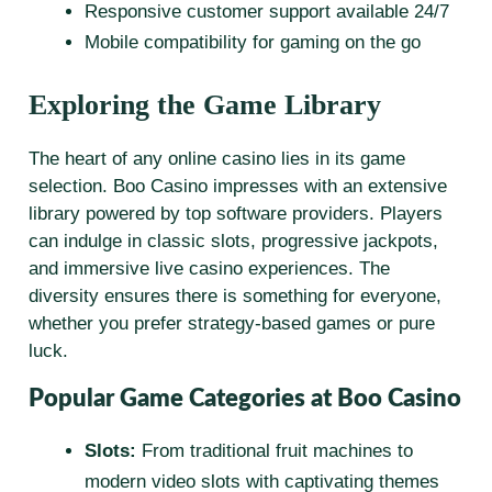
Responsive customer support available 24/7
Mobile compatibility for gaming on the go
Exploring the Game Library
The heart of any online casino lies in its game
selection. Boo Casino impresses with an extensive
library powered by top software providers. Players
can indulge in classic slots, progressive jackpots,
and immersive live casino experiences. The
diversity ensures there is something for everyone,
whether you prefer strategy-based games or pure
luck.
Popular Game Categories at Boo Casino
Slots:
From traditional fruit machines to
modern video slots with captivating themes