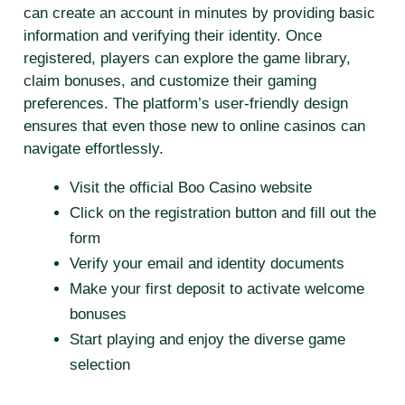
can create an account in minutes by providing basic
information and verifying their identity. Once
registered, players can explore the game library,
claim bonuses, and customize their gaming
preferences. The platform’s user-friendly design
ensures that even those new to online casinos can
navigate effortlessly.
Visit the official Boo Casino website
Click on the registration button and fill out the
form
Verify your email and identity documents
Make your first deposit to activate welcome
bonuses
Start playing and enjoy the diverse game
selection