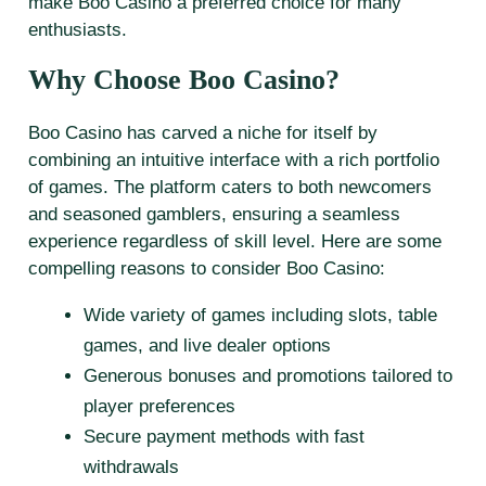
make Boo Casino a preferred choice for many
enthusiasts.
Why Choose Boo Casino?
Boo Casino has carved a niche for itself by
combining an intuitive interface with a rich portfolio
of games. The platform caters to both newcomers
and seasoned gamblers, ensuring a seamless
experience regardless of skill level. Here are some
compelling reasons to consider Boo Casino:
Wide variety of games including slots, table
games, and live dealer options
Generous bonuses and promotions tailored to
player preferences
Secure payment methods with fast
withdrawals