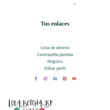
→
Tus enlaces
Lista de deseos
Contraseña perdida
Registro
Editar perfil