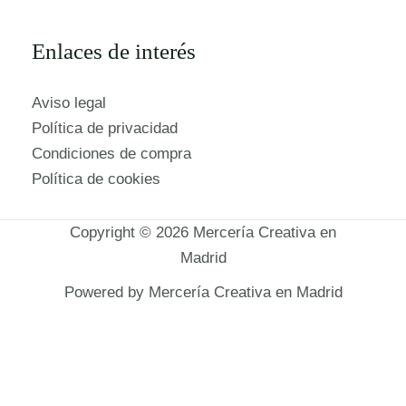
Enlaces de interés
Aviso legal
Política de privacidad
Condiciones de compra
Política de cookies
Copyright © 2026 Mercería Creativa en
Madrid
Powered by Mercería Creativa en Madrid