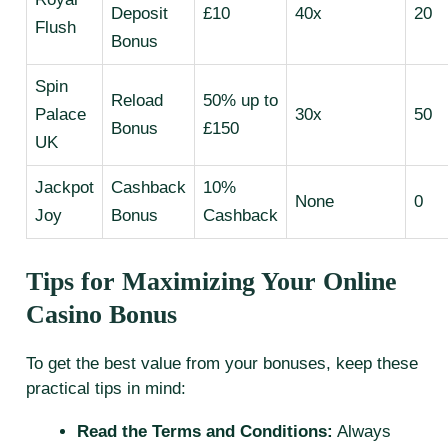
Deposit
£10
40x
20
Flush
Bonus
Spin
Reload
50% up to
Palace
30x
50
Bonus
£150
UK
Jackpot
Cashback
10%
None
0
Joy
Bonus
Cashback
Tips for Maximizing Your Online
Casino Bonus
To get the best value from your bonuses, keep these
practical tips in mind:
Read the Terms and Conditions:
Always