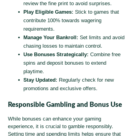
review the fine print to avoid surprises.
Play Eligible Games:
Stick to games that
contribute 100% towards wagering
requirements.
Manage Your Bankroll:
Set limits and avoid
chasing losses to maintain control.
Use Bonuses Strategically:
Combine free
spins and deposit bonuses to extend
playtime.
Stay Updated:
Regularly check for new
promotions and exclusive offers.
Responsible Gambling and Bonus Use
While bonuses can enhance your gaming
experience, it is crucial to gamble responsibly.
Setting time and spending limits helps ensure that