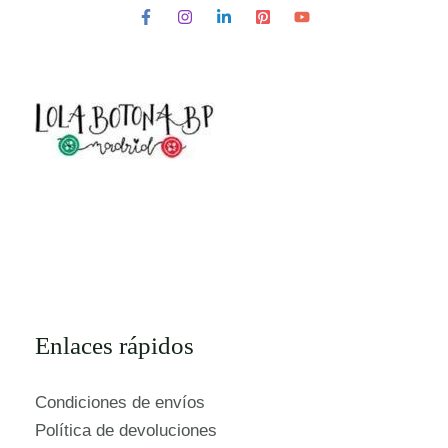
Enlaces rápidos
Condiciones de envíos
Política de devoluciones