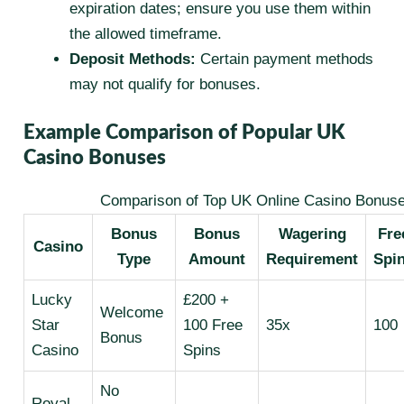
expiration dates; ensure you use them within
the allowed timeframe.
Deposit Methods:
Certain payment methods
may not qualify for bonuses.
Example Comparison of Popular UK
Casino Bonuses
Comparison of Top UK Online Casino Bonus
Bonus
Bonus
Wagering
Fre
Casino
Type
Amount
Requirement
Spi
Lucky
£200 +
Welcome
Star
100 Free
35x
100
Bonus
Casino
Spins
No
Royal