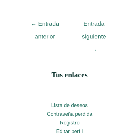
Navegación
←
Entrada
Entrada
de
anterior
siguiente
entradas
→
Tus enlaces
Lista de deseos
Contraseña perdida
Registro
Editar perfil