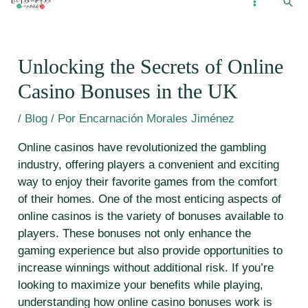
Busc
Ir
...
MAIN
al
MENU
contenido
Unlocking the Secrets of Online
Casino Bonuses in the UK
/
Blog
/ Por
Encarnación Morales Jiménez
Online casinos have revolutionized the gambling
industry, offering players a convenient and exciting
way to enjoy their favorite games from the comfort
of their homes. One of the most enticing aspects of
online casinos is the variety of bonuses available to
players. These bonuses not only enhance the
gaming experience but also provide opportunities to
increase winnings without additional risk. If you’re
looking to maximize your benefits while playing,
understanding how online casino bonuses work is