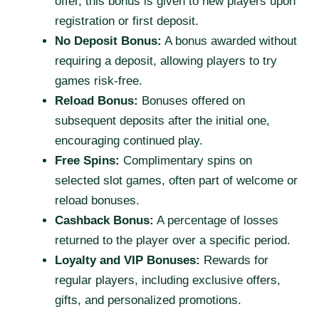
offer, this bonus is given to new players upon
registration or first deposit.
No Deposit Bonus:
A bonus awarded without
requiring a deposit, allowing players to try
games risk-free.
Reload Bonus:
Bonuses offered on
subsequent deposits after the initial one,
encouraging continued play.
Free Spins:
Complimentary spins on
selected slot games, often part of welcome or
reload bonuses.
Cashback Bonus:
A percentage of losses
returned to the player over a specific period.
Loyalty and VIP Bonuses:
Rewards for
regular players, including exclusive offers,
gifts, and personalized promotions.