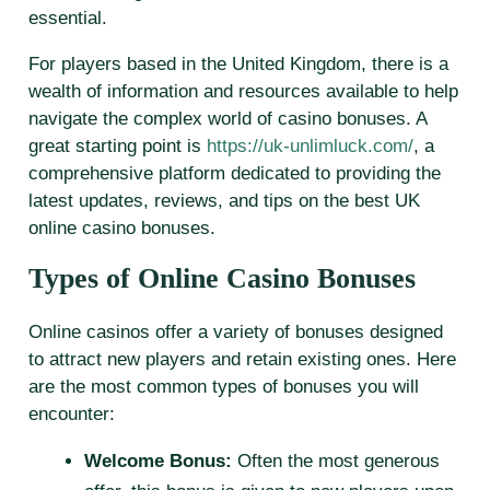
essential.
For players based in the United Kingdom, there is a
wealth of information and resources available to help
navigate the complex world of casino bonuses. A
great starting point is
https://uk-unlimluck.com/
, a
comprehensive platform dedicated to providing the
latest updates, reviews, and tips on the best UK
online casino bonuses.
Types of Online Casino Bonuses
Online casinos offer a variety of bonuses designed
to attract new players and retain existing ones. Here
are the most common types of bonuses you will
encounter:
Welcome Bonus:
Often the most generous