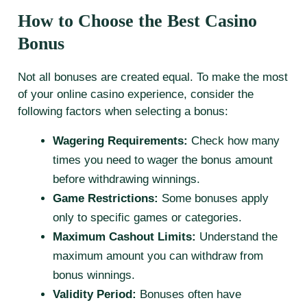
How to Choose the Best Casino
Bonus
Not all bonuses are created equal. To make the most
of your online casino experience, consider the
following factors when selecting a bonus:
Wagering Requirements:
Check how many
times you need to wager the bonus amount
before withdrawing winnings.
Game Restrictions:
Some bonuses apply
only to specific games or categories.
Maximum Cashout Limits:
Understand the
maximum amount you can withdraw from
bonus winnings.
Validity Period:
Bonuses often have