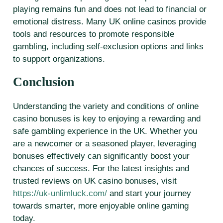
playing remains fun and does not lead to financial or
emotional distress. Many UK online casinos provide
tools and resources to promote responsible
gambling, including self-exclusion options and links
to support organizations.
Conclusion
Understanding the variety and conditions of online
casino bonuses is key to enjoying a rewarding and
safe gambling experience in the UK. Whether you
are a newcomer or a seasoned player, leveraging
bonuses effectively can significantly boost your
chances of success. For the latest insights and
trusted reviews on UK casino bonuses, visit
https://uk-unlimluck.com/
and start your journey
towards smarter, more enjoyable online gaming
today.