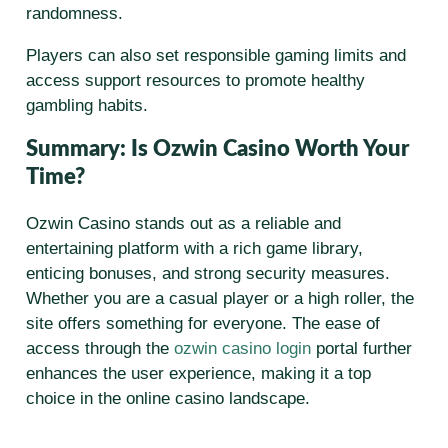
randomness.
Players can also set responsible gaming limits and
access support resources to promote healthy
gambling habits.
Summary: Is Ozwin Casino Worth Your
Time?
Ozwin Casino stands out as a reliable and
entertaining platform with a rich game library,
enticing bonuses, and strong security measures.
Whether you are a casual player or a high roller, the
site offers something for everyone. The ease of
access through the
ozwin casino login
portal further
enhances the user experience, making it a top
choice in the online casino landscape.