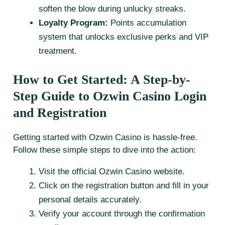
soften the blow during unlucky streaks.
Loyalty Program:
Points accumulation
system that unlocks exclusive perks and VIP
treatment.
How to Get Started: A Step-by-
Step Guide to Ozwin Casino Login
and Registration
Getting started with Ozwin Casino is hassle-free.
Follow these simple steps to dive into the action:
Visit the official Ozwin Casino website.
Click on the registration button and fill in your
personal details accurately.
Verify your account through the confirmation