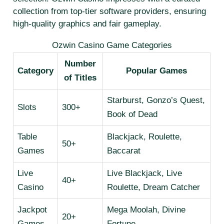
collection from top-tier software providers, ensuring
high-quality graphics and fair gameplay.
Ozwin Casino Game Categories
Number
Category
Popular Games
of Titles
Starburst, Gonzo’s Quest,
Slots
300+
Book of Dead
Table
Blackjack, Roulette,
50+
Games
Baccarat
Live
Live Blackjack, Live
40+
Casino
Roulette, Dream Catcher
Jackpot
Mega Moolah, Divine
20+
Games
Fortune