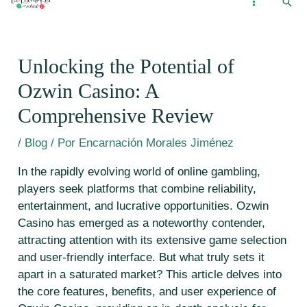
Busc
Ir
...
MAIN
al
MENU
contenido
Unlocking the Potential of
Ozwin Casino: A
Comprehensive Review
/
Blog
/ Por
Encarnación Morales Jiménez
In the rapidly evolving world of online gambling,
players seek platforms that combine reliability,
entertainment, and lucrative opportunities. Ozwin
Casino has emerged as a noteworthy contender,
attracting attention with its extensive game selection
and user-friendly interface. But what truly sets it
apart in a saturated market? This article delves into
the core features, benefits, and user experience of