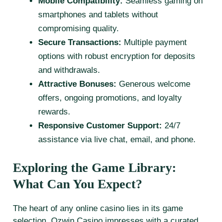
Mobile Compatibility:
Seamless gaming on
smartphones and tablets without
compromising quality.
Secure Transactions:
Multiple payment
options with robust encryption for deposits
and withdrawals.
Attractive Bonuses:
Generous welcome
offers, ongoing promotions, and loyalty
rewards.
Responsive Customer Support:
24/7
assistance via live chat, email, and phone.
Exploring the Game Library:
What Can You Expect?
The heart of any online casino lies in its game
selection. Ozwin Casino impresses with a curated