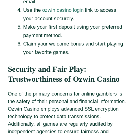
email.
Use the
ozwin casino login
link to access
your account securely.
Make your first deposit using your preferred
payment method.
Claim your welcome bonus and start playing
your favorite games.
Security and Fair Play:
Trustworthiness of Ozwin Casino
One of the primary concerns for online gamblers is
the safety of their personal and financial information.
Ozwin Casino employs advanced SSL encryption
technology to protect data transmissions.
Additionally, all games are regularly audited by
independent agencies to ensure fairness and