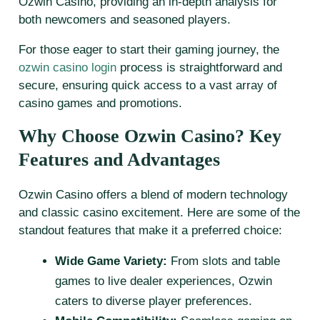
Ozwin Casino, providing an in-depth analysis for
both newcomers and seasoned players.
For those eager to start their gaming journey, the
ozwin casino login
process is straightforward and
secure, ensuring quick access to a vast array of
casino games and promotions.
Why Choose Ozwin Casino? Key
Features and Advantages
Ozwin Casino offers a blend of modern technology
and classic casino excitement. Here are some of the
standout features that make it a preferred choice:
Wide Game Variety:
From slots and table
games to live dealer experiences, Ozwin
caters to diverse player preferences.