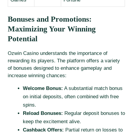
Bonuses and Promotions:
Maximizing Your Winning
Potential
Ozwin Casino understands the importance of
rewarding its players. The platform offers a variety
of bonuses designed to enhance gameplay and
increase winning chances:
Welcome Bonus:
A substantial match bonus
on initial deposits, often combined with free
spins.
Reload Bonuses:
Regular deposit bonuses to
keep the excitement alive.
Cashback Offers:
Partial return on losses to