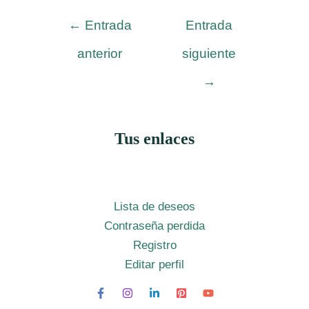
Navegación
←
Entrada
Entrada
de
anterior
siguiente
entradas
→
Tus enlaces
Lista de deseos
Contraseña perdida
Registro
Editar perfil