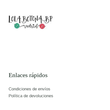
Enlaces rápidos
Condiciones de envíos
Política de devoluciones