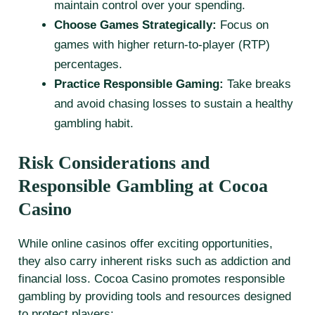
maintain control over your spending.
Choose Games Strategically:
Focus on
games with higher return-to-player (RTP)
percentages.
Practice Responsible Gaming:
Take breaks
and avoid chasing losses to sustain a healthy
gambling habit.
Risk Considerations and
Responsible Gambling at Cocoa
Casino
While online casinos offer exciting opportunities,
they also carry inherent risks such as addiction and
financial loss. Cocoa Casino promotes responsible
gambling by providing tools and resources designed
to protect players: