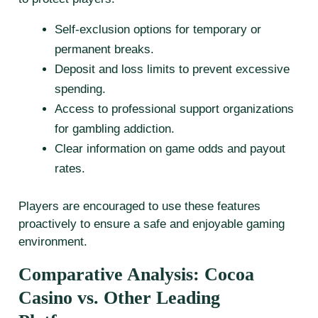
Self-exclusion options for temporary or
permanent breaks.
Deposit and loss limits to prevent excessive
spending.
Access to professional support organizations
for gambling addiction.
Clear information on game odds and payout
rates.
Players are encouraged to use these features
proactively to ensure a safe and enjoyable gaming
environment.
Comparative Analysis: Cocoa
Casino vs. Other Leading