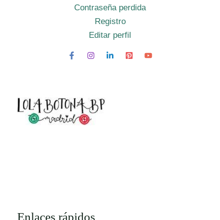
Contraseña perdida
Registro
Editar perfil
Enlaces rápidos