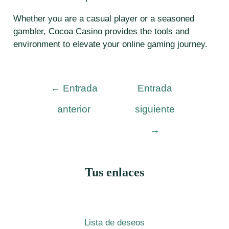
Whether you are a casual player or a seasoned
gambler, Cocoa Casino provides the tools and
environment to elevate your online gaming journey.
Navegación
←
Entrada
Entrada
de
anterior
siguiente
entradas
→
Tus enlaces
Lista de deseos