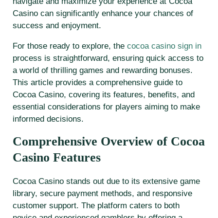
navigate and maximize your experience at Cocoa
Casino can significantly enhance your chances of
success and enjoyment.
For those ready to explore, the
cocoa casino sign in
process is straightforward, ensuring quick access to
a world of thrilling games and rewarding bonuses.
This article provides a comprehensive guide to
Cocoa Casino, covering its features, benefits, and
essential considerations for players aiming to make
informed decisions.
Comprehensive Overview of Cocoa
Casino Features
Cocoa Casino stands out due to its extensive game
library, secure payment methods, and responsive
customer support. The platform caters to both
novice and experienced gamblers by offering a