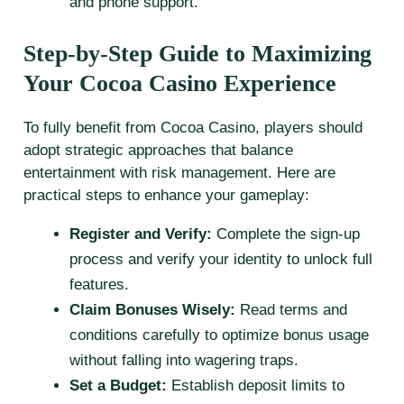
and phone support.
Step-by-Step Guide to Maximizing
Your Cocoa Casino Experience
To fully benefit from Cocoa Casino, players should
adopt strategic approaches that balance
entertainment with risk management. Here are
practical steps to enhance your gameplay:
Register and Verify:
Complete the sign-up
process and verify your identity to unlock full
features.
Claim Bonuses Wisely:
Read terms and
conditions carefully to optimize bonus usage
without falling into wagering traps.
Set a Budget:
Establish deposit limits to