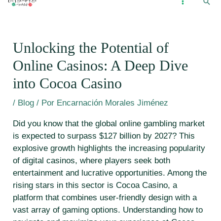
Busc
Ir
...
MAIN
al
MENU
contenido
Unlocking the Potential of
Online Casinos: A Deep Dive
into Cocoa Casino
/
Blog
/ Por
Encarnación Morales Jiménez
Did you know that the global online gambling market
is expected to surpass $127 billion by 2027? This
explosive growth highlights the increasing popularity
of digital casinos, where players seek both
entertainment and lucrative opportunities. Among the
rising stars in this sector is Cocoa Casino, a
platform that combines user-friendly design with a
vast array of gaming options. Understanding how to