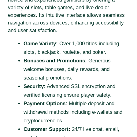
variety of slots, table games, and live dealer
experiences. Its intuitive interface allows seamless
navigation across devices, enhancing accessibility
and user satisfaction.
Game Variety:
Over 1,000 titles including
slots, blackjack, roulette, and poker.
Bonuses and Promotions:
Generous
welcome bonuses, daily rewards, and
seasonal promotions.
Security:
Advanced SSL encryption and
verified licensing ensure player safety.
Payment Options:
Multiple deposit and
withdrawal methods including e-wallets and
cryptocurrencies.
Customer Support:
24/7 live chat, email,