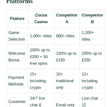
Platforms
Cocoa
Competitor
Competitor
Feature
Casino
A
B
Game
1,200+
1,000+ titles
800+ titles
Selection
titles
100% up to
Welcome
150% up to
100% up to
£200 + 50
Bonus
£150
£250
free spins
15+
10+
12+
Payment
including
traditional
including
Methods
crypto
only
crypto
24/7 live
Live chat
Customer
chat &
Email only
12