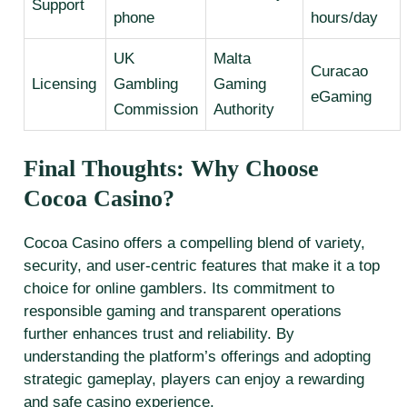
Support
phone
hours/day
UK
Malta
Curacao
Licensing
Gambling
Gaming
eGaming
Commission
Authority
Final Thoughts: Why Choose
Cocoa Casino?
Cocoa Casino offers a compelling blend of variety,
security, and user-centric features that make it a top
choice for online gamblers. Its commitment to
responsible gaming and transparent operations
further enhances trust and reliability. By
understanding the platform’s offerings and adopting
strategic gameplay, players can enjoy a rewarding
and safe casino experience.