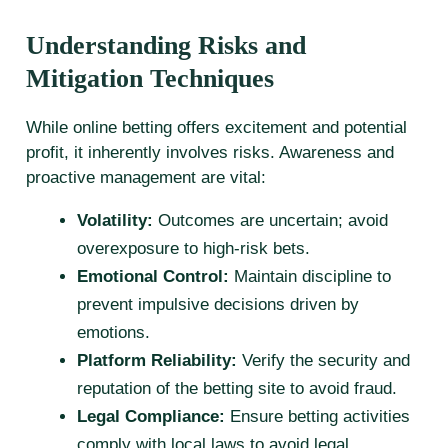
Understanding Risks and
Mitigation Techniques
While online betting offers excitement and potential
profit, it inherently involves risks. Awareness and
proactive management are vital:
Volatility:
Outcomes are uncertain; avoid
overexposure to high-risk bets.
Emotional Control:
Maintain discipline to
prevent impulsive decisions driven by
emotions.
Platform Reliability:
Verify the security and
reputation of the betting site to avoid fraud.
Legal Compliance:
Ensure betting activities
comply with local laws to avoid legal