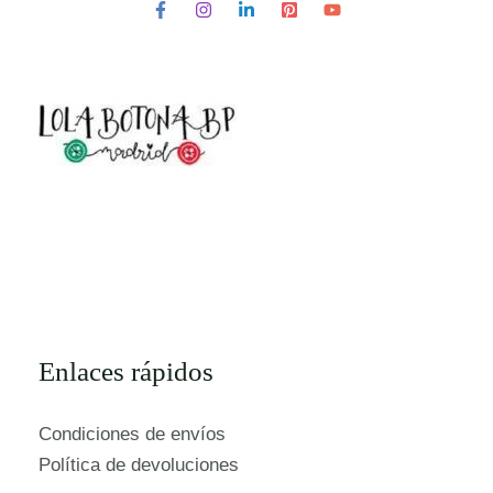
Enlaces rápidos
Condiciones de envíos
Política de devoluciones