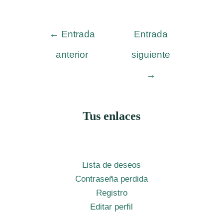
Navegación
←
Entrada
Entrada
de
anterior
siguiente
entradas
→
Tus enlaces
Lista de deseos
Contraseña perdida
Registro
Editar perfil