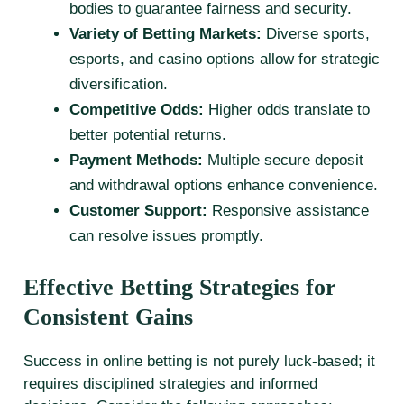
bodies to guarantee fairness and security.
Variety of Betting Markets:
Diverse sports,
esports, and casino options allow for strategic
diversification.
Competitive Odds:
Higher odds translate to
better potential returns.
Payment Methods:
Multiple secure deposit
and withdrawal options enhance convenience.
Customer Support:
Responsive assistance
can resolve issues promptly.
Effective Betting Strategies for
Consistent Gains
Success in online betting is not purely luck-based; it
requires disciplined strategies and informed