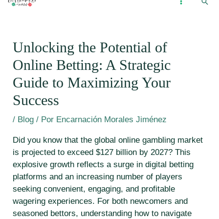
Busc
Ir
...
MAIN
al
MENU
contenido
Unlocking the Potential of
Online Betting: A Strategic
Guide to Maximizing Your
Success
/
Blog
/ Por
Encarnación Morales Jiménez
Did you know that the global online gambling market
is projected to exceed $127 billion by 2027? This
explosive growth reflects a surge in digital betting
platforms and an increasing number of players
seeking convenient, engaging, and profitable
wagering experiences. For both newcomers and
seasoned bettors, understanding how to navigate