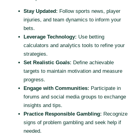
Stay Updated:
Follow sports news, player
injuries, and team dynamics to inform your
bets.
Leverage Technology:
Use betting
calculators and analytics tools to refine your
strategies.
Set Realistic Goals:
Define achievable
targets to maintain motivation and measure
progress.
Engage with Communities:
Participate in
forums and social media groups to exchange
insights and tips.
Practice Responsible Gambling:
Recognize
signs of problem gambling and seek help if
needed.