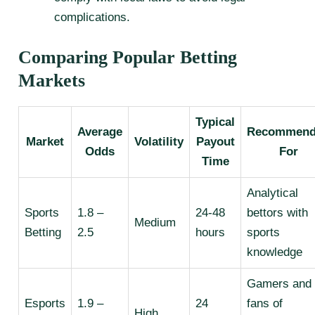
complications.
Comparing Popular Betting
Markets
Typical
Average
Recommend
Market
Volatility
Payout
Odds
For
Time
Analytical
Sports
1.8 –
24-48
bettors with
Medium
Betting
2.5
hours
sports
knowledge
Gamers and
Esports
1.9 –
24
fans of
High