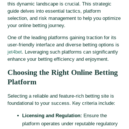
this dynamic landscape is crucial. This strategic
guide delves into essential tactics, platform
selection, and risk management to help you optimize
your online betting journey.
One of the leading platforms gaining traction for its
user-friendly interface and diverse betting options is
jet4bet
. Leveraging such platforms can significantly
enhance your betting efficiency and enjoyment.
Choosing the Right Online Betting
Platform
Selecting a reliable and feature-rich betting site is
foundational to your success. Key criteria include:
Licensing and Regulation:
Ensure the
platform operates under reputable regulatory