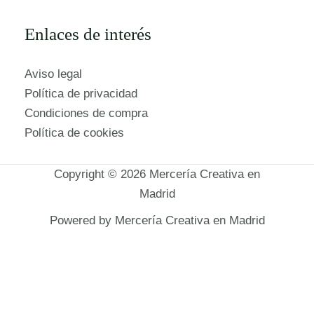
Enlaces de interés
Aviso legal
Política de privacidad
Condiciones de compra
Política de cookies
Copyright © 2026 Mercería Creativa en
Madrid
Powered by Mercería Creativa en Madrid