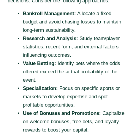
decisions. Consider the following approaches:
Bankroll Management:
Allocate a fixed
budget and avoid chasing losses to maintain
long-term sustainability.
Research and Analysis:
Study team/player
statistics, recent form, and external factors
influencing outcomes.
Value Betting:
Identify bets where the odds
offered exceed the actual probability of the
event.
Specialization:
Focus on specific sports or
markets to develop expertise and spot
profitable opportunities.
Use of Bonuses and Promotions:
Capitalize
on welcome bonuses, free bets, and loyalty
rewards to boost your capital.