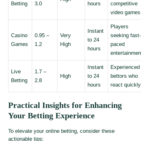
Betting
3.0
hours
competitive
video games
Players
Instant
Casino
0.95 –
Very
seeking fast
to 24
Games
1.2
High
paced
hours
entertainmen
Instant
Experienced
Live
1.7 –
High
to 24
bettors who
Betting
2.8
hours
react quickly
Practical Insights for Enhancing
Your Betting Experience
To elevate your online betting, consider these
actionable tips: