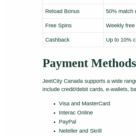
Reload Bonus
50% match u
Free Spins
Weekly free 
Cashback
Up to 10% c
Payment Methods 
JeetCity Canada supports a wide range
include credit/debit cards, e-wallets, 
Visa and MasterCard
Interac Online
PayPal
Neteller and Skrill