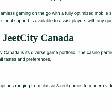
amless gaming on the go with a fully optimized mobile s
sional support is available to assist players with any que
t JeetCity Canada
y Canada is its diverse game portfolio. The casino partne
 all tastes and preferences.
f options ranging from classic 3-reel games to modern vi