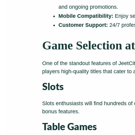
and ongoing promotions.
Mobile Compatibility:
Enjoy se
Customer Support:
24/7 profes
Game Selection a
One of the standout features of JeetCit
players high-quality titles that cater to
Slots
Slots enthusiasts will find hundreds o
bonus features.
Table Games