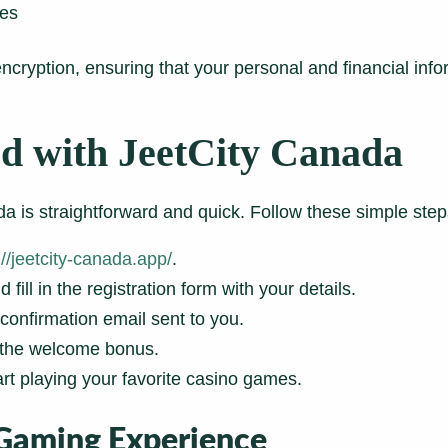
ies
encryption, ensuring that your personal and financial inf
ed with JeetCity Canada
a is straightforward and quick. Follow these simple step
://jeetcity-canada.app/
.
fill in the registration form with your details.
confirmation email sent to you.
m the welcome bonus.
rt playing your favorite casino games.
l Gaming Experience