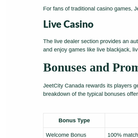
For fans of traditional casino games, J
Live Casino
The live dealer section provides an aut
and enjoy games like live blackjack, liv
Bonuses and Prom
JeetCity Canada rewards its players gen
breakdown of the typical bonuses offe
Bonus Type
Welcome Bonus
100% match 