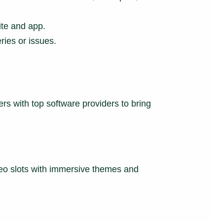
ite and app.
ries or issues.
rs with top software providers to bring
deo slots with immersive themes and