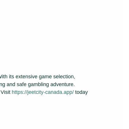
ith its extensive game selection,
ing and safe gambling adventure.
 Visit
https://jeetcity-canada.app/
today