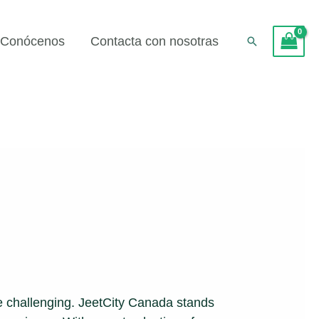
Conócenos
Contacta con nosotras
Buscar
 be challenging. JeetCity Canada stands