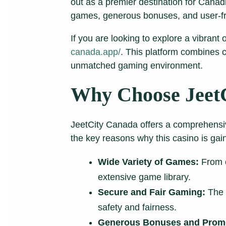
out as a premier destination for Canadi
games, generous bonuses, and user-fr
If you are looking to explore a vibrant 
canada.app/
. This platform combines 
unmatched gaming environment.
Why Choose Jeet
JeetCity Canada offers a comprehensi
the key reasons why this casino is gain
Wide Variety of Games:
From c
extensive game library.
Secure and Fair Gaming:
The p
safety and fairness.
Generous Bonuses and Prom