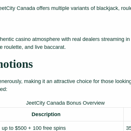
eetCity Canada offers multiple variants of blackjack, roul
hentic casino atmosphere with real dealers streaming in r
e roulette, and live baccarat.
otions
erously, making it an attractive choice for those looking
red:
JeetCity Canada Bonus Overview
Description
up to $500 + 100 free spins
3