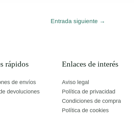
Entrada siguiente
→
s rápidos
Enlaces de interés
ones de envíos
Aviso legal
 de devoluciones
Política de privacidad
Condiciones de compra
Política de cookies