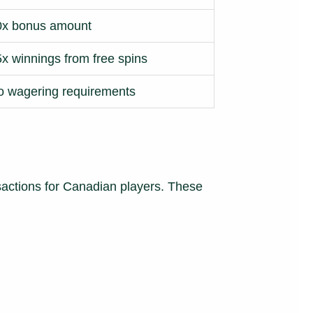
0x bonus amount
x winnings from free spins
o wagering requirements
sactions for Canadian players. These