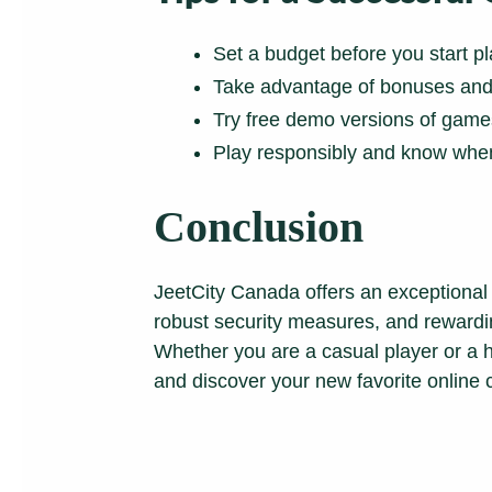
Set a budget before you start pl
Take advantage of bonuses and 
Try free demo versions of games 
Play responsibly and know when
Conclusion
JeetCity Canada offers an exceptional 
robust security measures, and rewardi
Whether you are a casual player or a h
and discover your new favorite online 