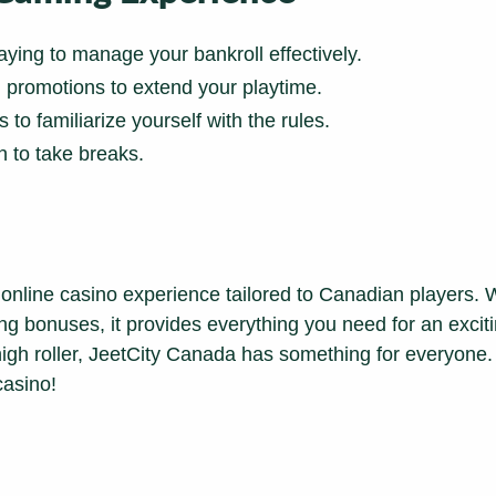
aying to manage your bankroll effectively.
promotions to extend your playtime.
to familiarize yourself with the rules.
 to take breaks.
online casino experience tailored to Canadian players. W
ng bonuses, it provides everything you need for an excit
igh roller, JeetCity Canada has something for everyone.
casino!