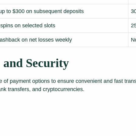
p to $300 on subsequent deposits
3
spins on selected slots
25
ashback on net losses weekly
N
and Security
 of payment options to ensure convenient and fast tran
bank transfers, and cryptocurrencies.