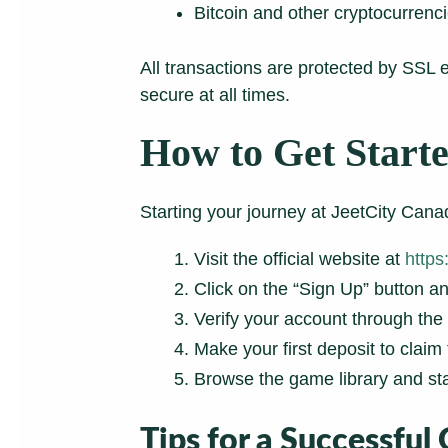
Bitcoin and other cryptocurrenc
All transactions are protected by SSL 
secure at all times.
How to Get Start
Starting your journey at JeetCity Canad
Visit the official website at
https
Click on the “Sign Up” button and 
Verify your account through the 
Make your first deposit to clai
Browse the game library and sta
Tips for a Successfu