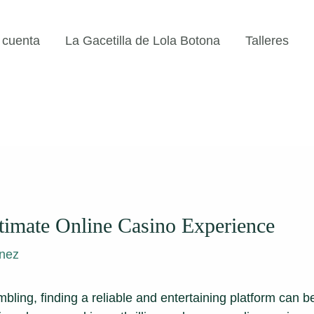
 cuenta
La Gacetilla de Lola Botona
Talleres
timate Online Casino Experience
énez
mbling, finding a reliable and entertaining platform can