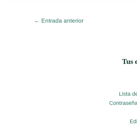
Navegación
←
Entrada anterior
de
entradas
Tus 
Lista d
Contraseña
Edi