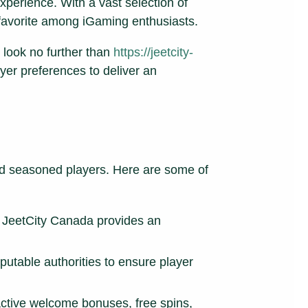
xperience. With a vast selection of
favorite among iGaming enthusiasts.
, look no further than
https://jeetcity-
yer preferences to deliver an
nd seasoned players. Here are some of
, JeetCity Canada provides an
utable authorities to ensure player
active welcome bonuses, free spins,