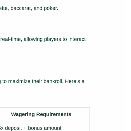
ette, baccarat, and poker.
eal-time, allowing players to interact
 to maximize their bankroll. Here’s a
Wagering Requirements
5x deposit + bonus amount