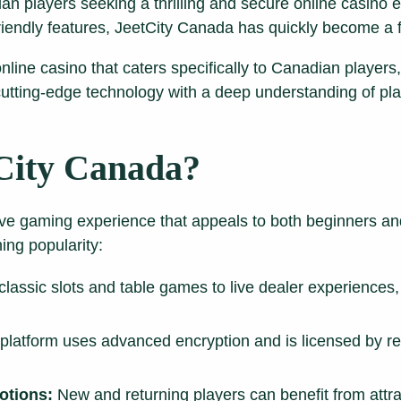
an players seeking a thrilling and secure online casino e
iendly features, JeetCity Canada has quickly become a 
online casino that caters specifically to Canadian players
cutting-edge technology with a deep understanding of pla
City Canada?
ve gaming experience that appeals to both beginners a
ing popularity:
lassic slots and table games to live dealer experiences
latform uses advanced encryption and is licensed by rep
otions:
New and returning players can benefit from attr