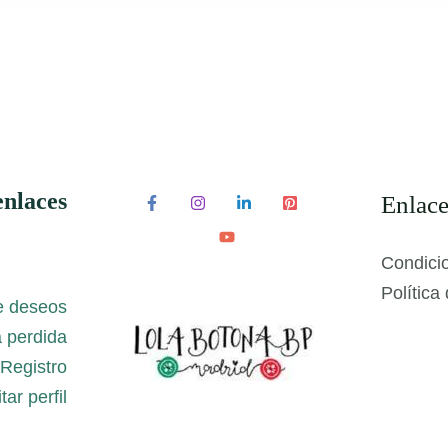
enlaces
Enlace
Condici
Política
e deseos
 perdida
Registro
tar perfil