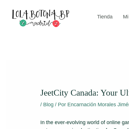
Ir
...
al
Tienda
Mi
contenido
JeetCity Canada: Your Ul
/
Blog
/ Por
Encarnación Morales Jim
In the ever-evolving world of online ga