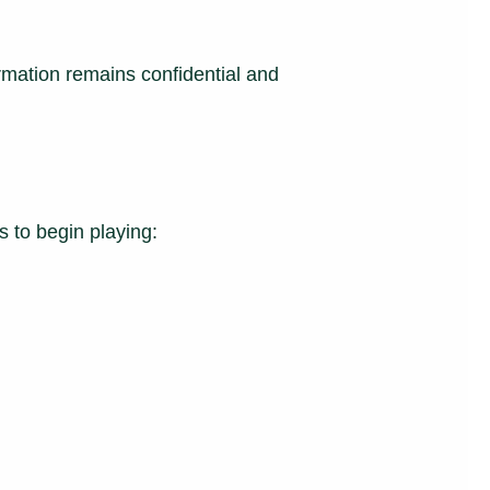
ormation remains confidential and
s to begin playing: