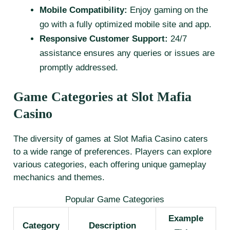
Mobile Compatibility:
Enjoy gaming on the
go with a fully optimized mobile site and app.
Responsive Customer Support:
24/7
assistance ensures any queries or issues are
promptly addressed.
Game Categories at Slot Mafia
Casino
The diversity of games at Slot Mafia Casino caters
to a wide range of preferences. Players can explore
various categories, each offering unique gameplay
mechanics and themes.
Popular Game Categories
Example
Category
Description