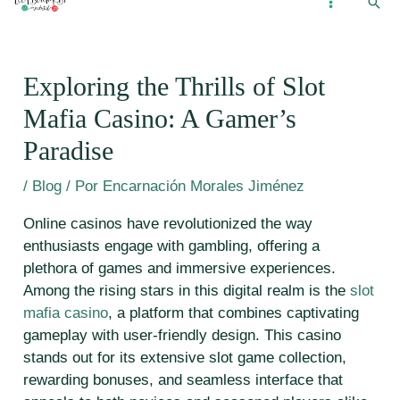
Busc
Ir
...
MAIN
al
MENU
contenido
Exploring the Thrills of Slot
Mafia Casino: A Gamer’s
Paradise
/
Blog
/ Por
Encarnación Morales Jiménez
Online casinos have revolutionized the way
enthusiasts engage with gambling, offering a
plethora of games and immersive experiences.
Among the rising stars in this digital realm is the
slot
mafia casino
, a platform that combines captivating
gameplay with user-friendly design. This casino
stands out for its extensive slot game collection,
rewarding bonuses, and seamless interface that