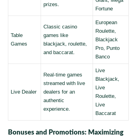
Giant, Mega
prizes.
Fortune
European
Classic casino
Roulette,
Table
games like
Blackjack
Games
blackjack, roulette,
Pro, Punto
and baccarat.
Banco
Live
Real-time games
Blackjack,
streamed with live
Live
Live Dealer
dealers for an
Roulette,
authentic
Live
experience.
Baccarat
Bonuses and Promotions: Maximizing