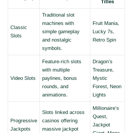
Titles
Traditional slot
machines with
Fruit Mania,
Classic
simple gameplay
Lucky 7s,
Slots
and nostalgic
Retro Spin
symbols.
Feature-rich slots
Dragon’s
with multiple
Treasure,
Video Slots
paylines, bonus
Mystic
rounds, and
Forest, Neon
animations.
Lights
Millionaire’s
Slots linked across
Quest,
Progressive
casinos offering
Jackpot
Jackpots
massive jackpot