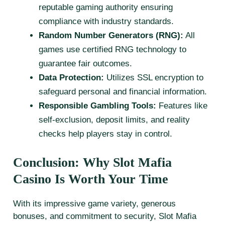
reputable gaming authority ensuring
compliance with industry standards.
Random Number Generators (RNG):
All
games use certified RNG technology to
guarantee fair outcomes.
Data Protection:
Utilizes SSL encryption to
safeguard personal and financial information.
Responsible Gambling Tools:
Features like
self-exclusion, deposit limits, and reality
checks help players stay in control.
Conclusion: Why Slot Mafia
Casino Is Worth Your Time
With its impressive game variety, generous
bonuses, and commitment to security, Slot Mafia