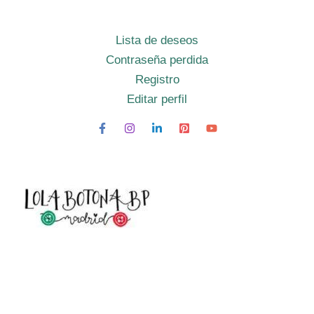
Lista de deseos
Contraseña perdida
Registro
Editar perfil