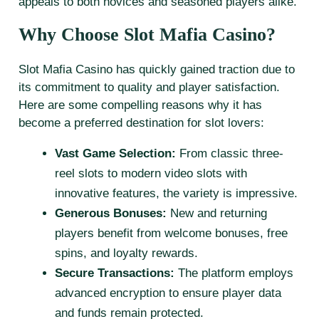
appeals to both novices and seasoned players alike.
Why Choose Slot Mafia Casino?
Slot Mafia Casino has quickly gained traction due to
its commitment to quality and player satisfaction.
Here are some compelling reasons why it has
become a preferred destination for slot lovers:
Vast Game Selection:
From classic three-
reel slots to modern video slots with
innovative features, the variety is impressive.
Generous Bonuses:
New and returning
players benefit from welcome bonuses, free
spins, and loyalty rewards.
Secure Transactions:
The platform employs
advanced encryption to ensure player data
and funds remain protected.