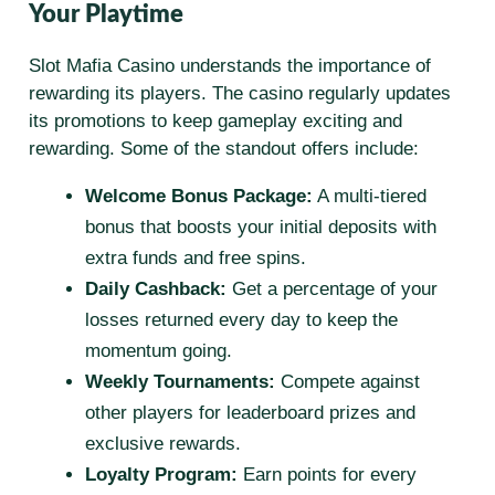
Your Playtime
Slot Mafia Casino understands the importance of
rewarding its players. The casino regularly updates
its promotions to keep gameplay exciting and
rewarding. Some of the standout offers include:
Welcome Bonus Package:
A multi-tiered
bonus that boosts your initial deposits with
extra funds and free spins.
Daily Cashback:
Get a percentage of your
losses returned every day to keep the
momentum going.
Weekly Tournaments:
Compete against
other players for leaderboard prizes and
exclusive rewards.
Loyalty Program:
Earn points for every