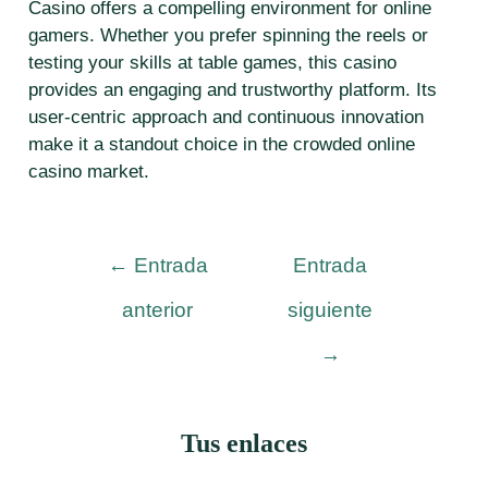
Casino offers a compelling environment for online
gamers. Whether you prefer spinning the reels or
testing your skills at table games, this casino
provides an engaging and trustworthy platform. Its
user-centric approach and continuous innovation
make it a standout choice in the crowded online
casino market.
Navegación
←
Entrada
Entrada
de
anterior
siguiente
entradas
→
Tus enlaces