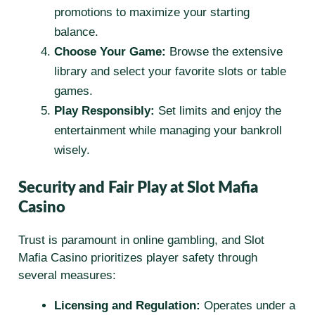
promotions to maximize your starting
balance.
Choose Your Game:
Browse the extensive
library and select your favorite slots or table
games.
Play Responsibly:
Set limits and enjoy the
entertainment while managing your bankroll
wisely.
Security and Fair Play at Slot Mafia
Casino
Trust is paramount in online gambling, and Slot
Mafia Casino prioritizes player safety through
several measures:
Licensing and Regulation:
Operates under a