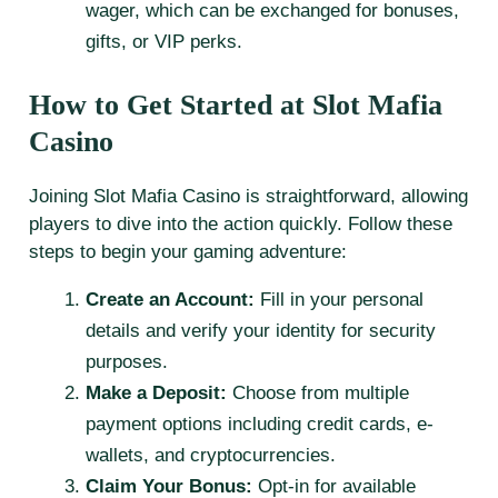
wager, which can be exchanged for bonuses,
gifts, or VIP perks.
How to Get Started at Slot Mafia
Casino
Joining Slot Mafia Casino is straightforward, allowing
players to dive into the action quickly. Follow these
steps to begin your gaming adventure:
Create an Account:
Fill in your personal
details and verify your identity for security
purposes.
Make a Deposit:
Choose from multiple
payment options including credit cards, e-
wallets, and cryptocurrencies.
Claim Your Bonus:
Opt-in for available