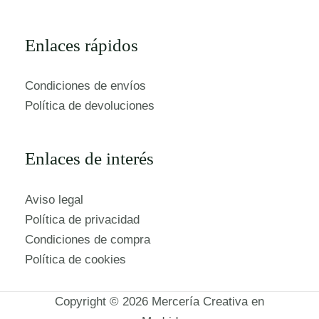
Enlaces rápidos
Condiciones de envíos
Política de devoluciones
Enlaces de interés
Aviso legal
Política de privacidad
Condiciones de compra
Política de cookies
Copyright © 2026 Mercería Creativa en