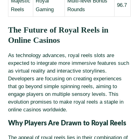
Majestic
Royal
Multi-level Bonus
96.7
Reels
Gaming
Rounds
The Future of Royal Reels in
Online Casinos
As technology advances, royal reels slots are
expected to integrate more immersive features such
as virtual reality and interactive storylines.
Developers are focusing on creating experiences
that go beyond simple spinning reels, aiming to
engage players on multiple sensory levels. This
evolution promises to make royal reels a staple in
online casinos worldwide.
Why Players Are Drawn to Royal Reels
The appeal of royal reels lies in their combination of