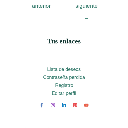
anterior
siguiente
entradas
→
Tus enlaces
Lista de deseos
Contraseña perdida
Registro
Editar perfil