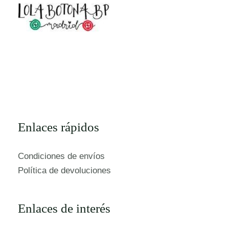
Enlaces rápidos
Condiciones de envíos
Política de devoluciones
Enlaces de interés