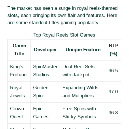
The market has seen a surge in royal reels-themed
slots, each bringing its own flair and features. Here
are some standout titles gaining popularity:
Top Royal Reels Slot Games
Game
RTP
Developer
Unique Feature
Title
(%)
King’s
SpinMaster
Dual Reel Sets
96.5
Fortune
Studios
with Jackpot
Royal
Golden
Expanding Wilds
97.0
Jewels
Spin
and Multipliers
Crown
Epic
Free Spins with
96.8
Quest
Games
Sticky Symbols