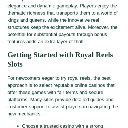
elegance and dynamic gameplay. Players enjoy the
thematic richness that transports them to a world of
kings and queens, while the innovative reel
structures keep the excitement alive. Moreover, the
potential for substantial payouts through bonus
features adds an extra layer of thrill.
Getting Started with Royal Reels
Slots
For newcomers eager to try royal reels, the best
approach is to select reputable online casinos that
offer these games with fair terms and secure
platforms. Many sites provide detailed guides and
customer support to assist players in navigating the
new mechanics.
Choose a trusted casino with a strong