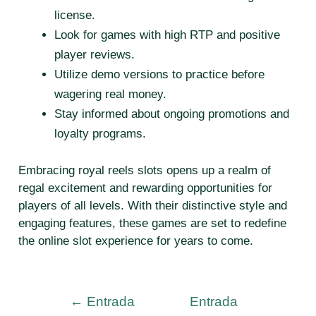
license.
Look for games with high RTP and positive
player reviews.
Utilize demo versions to practice before
wagering real money.
Stay informed about ongoing promotions and
loyalty programs.
Embracing royal reels slots opens up a realm of
regal excitement and rewarding opportunities for
players of all levels. With their distinctive style and
engaging features, these games are set to redefine
the online slot experience for years to come.
Navegación
←
Entrada
Entrada
de