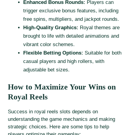
Enhanced Bonus Rounds:
Players can
trigger exclusive bonus features, including
free spins, multipliers, and jackpot rounds.
High-Quality Graphics:
Royal themes are
brought to life with detailed animations and
vibrant color schemes.
Flexible Betting Options:
Suitable for both
casual players and high rollers, with
adjustable bet sizes.
How to Maximize Your Wins on
Royal Reels
Success in royal reels slots depends on
understanding the game mechanics and making
strategic choices. Here are some tips to help
players optimize their gameplay: