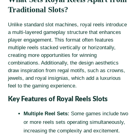
Traditional Slots?
Unlike standard slot machines, royal reels introduce
a multi-layered gameplay structure that enhances
player engagement. This format often features
multiple reels stacked vertically or horizontally,
creating more opportunities for winning
combinations. Additionally, the design aesthetics
draw inspiration from regal motifs, such as crowns,
jewels, and royal insignias, which add a luxurious
feel to the gaming experience.
Key Features of Royal Reels Slots
Multiple Reel Sets:
Some games include two
or more reels sets operating simultaneously,
increasing the complexity and excitement.