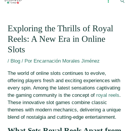
Busc
Ir
...
MAIN
al
MENU
contenido
Exploring the Thrills of Royal
Reels: A New Era in Online
Slots
/
Blog
/ Por
Encarnación Morales Jiménez
The world of online slots continues to evolve,
offering players fresh and exciting experiences with
every spin. Among the latest sensations captivating
the gaming community is the concept of
royal reels
.
These innovative slot games combine classic
themes with modern mechanics, delivering a unique
blend of nostalgia and cutting-edge entertainment.
What Sets Royal Reels Apart from