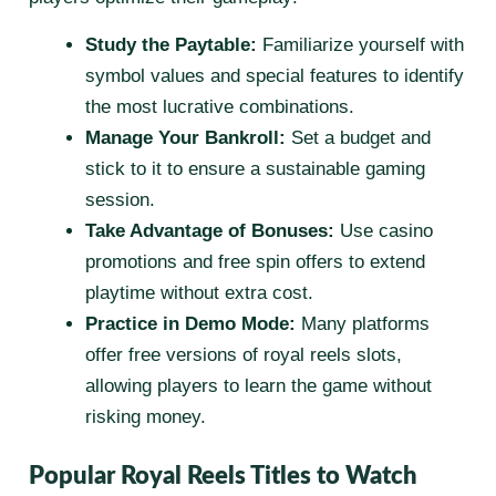
Study the Paytable:
Familiarize yourself with
symbol values and special features to identify
the most lucrative combinations.
Manage Your Bankroll:
Set a budget and
stick to it to ensure a sustainable gaming
session.
Take Advantage of Bonuses:
Use casino
promotions and free spin offers to extend
playtime without extra cost.
Practice in Demo Mode:
Many platforms
offer free versions of royal reels slots,
allowing players to learn the game without
risking money.
Popular Royal Reels Titles to Watch