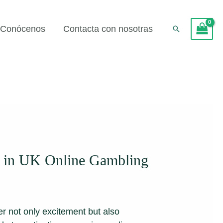
Conócenos
Contacta con nosotras
Buscar
k in UK Online Gambling
fer not only excitement but also