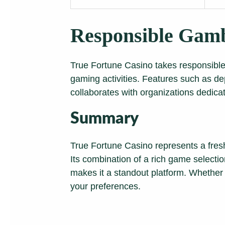
Responsible Gamb
True Fortune Casino takes responsible 
gaming activities. Features such as dep
collaborates with organizations dedica
Summary
True Fortune Casino represents a fres
Its combination of a rich game select
makes it a standout platform. Whether
your preferences.