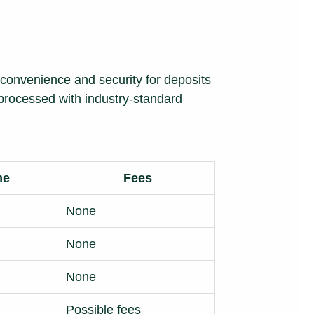
 convenience and security for deposits
 processed with industry-standard
me
Fees
None
None
None
Possible fees