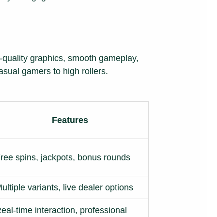
h-quality graphics, smooth gameplay,
casual gamers to high rollers.
Features
ree spins, jackpots, bonus rounds
ultiple variants, live dealer options
eal-time interaction, professional