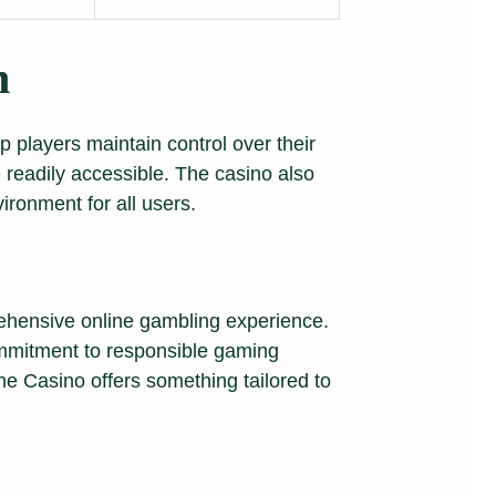
n
 players maintain control over their
e readily accessible. The casino also
ironment for all users.
rehensive online gambling experience.
ommitment to responsible gaming
e Casino offers something tailored to