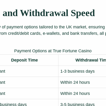
 and Withdrawal Speed
 of payment options tailored to the UK market, ensuring
om credit/debit cards, e-wallets, and bank transfers, all
Payment Options at True Fortune Casino
Deposit Time
Withdrawal Ti
ant
1-3 business days
ant
Within 24 hours
ant
Within 24 hours
 business days
3-5 business days