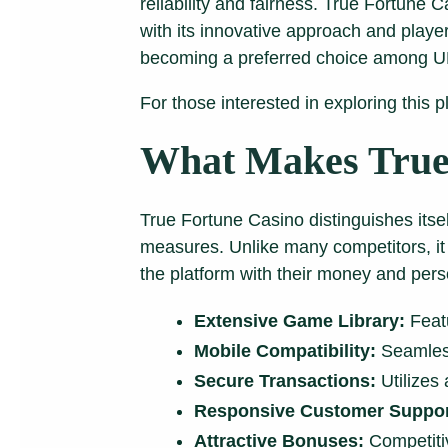
reliability and fairness. True Fortune
with its innovative approach and player
becoming a preferred choice among U
For those interested in exploring this pl
What Makes True
True Fortune Casino distinguishes itsel
measures. Unlike many competitors, it 
the platform with their money and pers
Extensive Game Library:
Featu
Mobile Compatibility:
Seamless
Secure Transactions:
Utilizes 
Responsive Customer Suppor
Attractive Bonuses:
Competiti