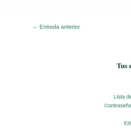
Navegación
←
Entrada anterior
de
entradas
Tus 
Lista d
Contraseña
Edi