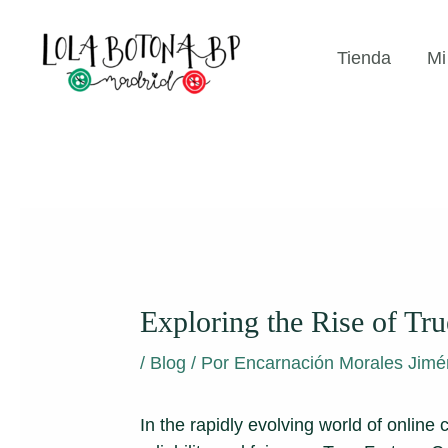
Ir
...
al
Tienda
Mi
contenido
Exploring the Rise of T
/
Blog
/ Por
Encarnación Morales Jim
In the rapidly evolving world of online