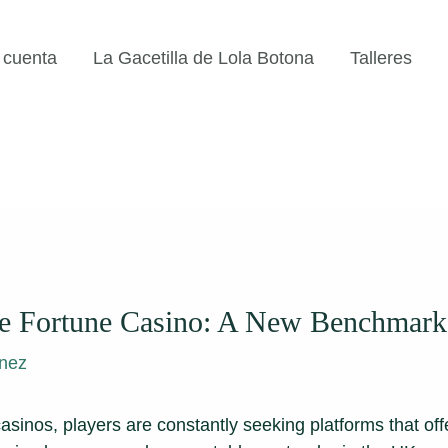
 cuenta
La Gacetilla de Lola Botona
Talleres
rue Fortune Casino: A New Benchmar
énez
 casinos, players are constantly seeking platforms that of