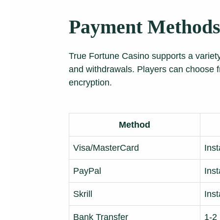
Payment Methods
True Fortune Casino supports a variety
and withdrawals. Players can choose fr
encryption.
Method
Visa/MasterCard
Inst
PayPal
Inst
Skrill
Inst
Bank Transfer
1-2