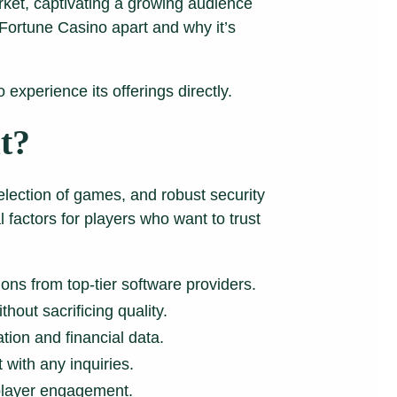
rket, captivating a growing audience
e Fortune Casino apart and why it’s
o experience its offerings directly.
t?
election of games, and robust security
factors for players who want to trust
ons from top-tier software providers.
ut sacrificing quality.
tion and financial data.
 with any inquiries.
player engagement.