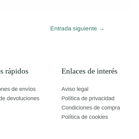
Entrada siguiente
→
s rápidos
Enlaces de interés
ones de envíos
Aviso legal
 de devoluciones
Política de privacidad
Condiciones de compra
Política de cookies