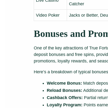
Live Casino
Catcher
Video Poker
Jacks or Better, De
Bonuses and Prom
One of the key attractions of True Fo
deposit bonuses and free spins, provid
promotions, loyalty rewards, and seaso
Here’s a breakdown of typical bonuses
Welcome Bonus:
Match deposit
Reload Bonuses:
Additional de
Cashback Offers:
Partial retur
Loyalty Program:
Points earne