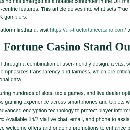
 Casino has emerged as a notable contender in the UK ma
-centric features. This article delves into what sets Tru
K gamblers.
atform firsthand, visit
https://uk-truefortunecasino.com/
t
 Fortune Casino Stand Ou
f through a combination of user-friendly design, a vast s
emphasizes transparency and fairness, which are critical 
onal data.
ring hundreds of slots, table games, and live dealer opti
 gaming experience across smartphones and tablets witho
advanced encryption technology to protect player informa
t:
Available 24/7 via live chat, email, and phone to assist
ve welcome offers and ongoing promotions to enhance 