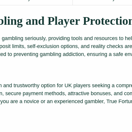
ling and Player Protectio
gambling seriously, providing tools and resources to help
osit limits, self-exclusion options, and reality checks ar
ted to preventing gambling addiction, ensuring a safe env
h and trustworthy option for UK players seeking a comp
ion, secure payment methods, attractive bonuses, and c
 you are a novice or an experienced gambler, True Fortun