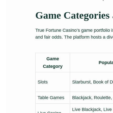
Game Categories 
True Fortune Casino’s game portfolio 
and fair odds. The platform hosts a dive
Game
Popula
Category
Slots
Starburst, Book of 
Table Games
Blackjack, Roulette,
Live Blackjack, Liv