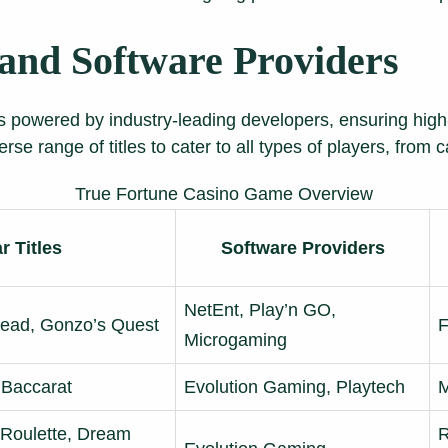
and Software Providers
is powered by industry-leading developers, ensuring hig
rse range of titles to cater to all types of players, from 
True Fortune Casino Game Overview
r Titles
Software Providers
NetEnt, Play’n GO,
Dead, Gonzo’s Quest
F
Microgaming
 Baccarat
Evolution Gaming, Playtech
M
e Roulette, Dream
R