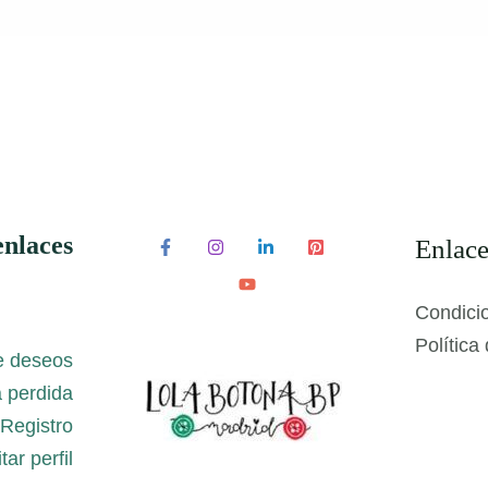
enlaces
Enlace
Condici
Política
e deseos
 perdida
Registro
tar perfil