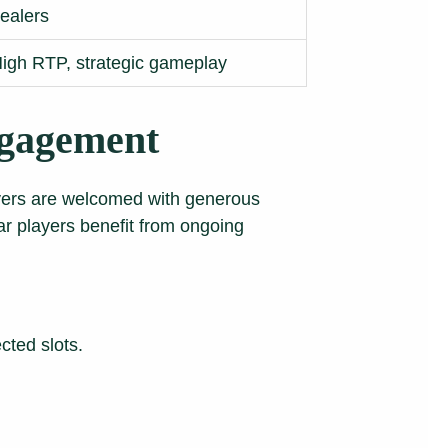
ealers
igh RTP, strategic gameplay
ngagement
ayers are welcomed with generous
ar players benefit from ongoing
cted slots.