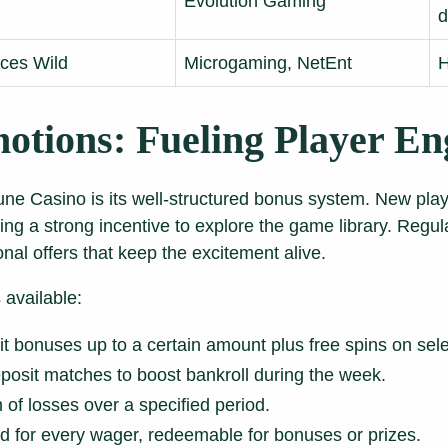
Evolution Gaming
d
uces Wild
Microgaming, NetEnt
H
otions: Fueling Player E
rtune Casino is its well-structured bonus system. New pl
ing a strong incentive to explore the game library. Regul
nal offers that keep the excitement alive.
 available:
 bonuses up to a certain amount plus free spins on sele
posit matches to boost bankroll during the week.
n of losses over a specified period.
d for every wager, redeemable for bonuses or prizes.