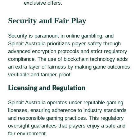
exclusive offers.
Security and Fair Play
Security is paramount in online gambling, and
Spinbit Australia prioritizes player safety through
advanced encryption protocols and strict regulatory
compliance. The use of blockchain technology adds
an extra layer of fairness by making game outcomes
verifiable and tamper-proof.
Licensing and Regulation
Spinbit Australia operates under reputable gaming
licenses, ensuring adherence to industry standards
and responsible gaming practices. This regulatory
oversight guarantees that players enjoy a safe and
fair environment.