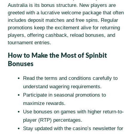
Australia is its bonus structure. New players are
greeted with a lucrative welcome package that often
includes deposit matches and free spins. Regular
promotions keep the excitement alive for returning
players, offering cashback, reload bonuses, and
tournament entries.
How to Make the Most of Spinbit
Bonuses
Read the terms and conditions carefully to
understand wagering requirements.
Participate in seasonal promotions to
maximize rewards.
Use bonuses on games with higher return-to-
player (RTP) percentages.
Stay updated with the casino’s newsletter for