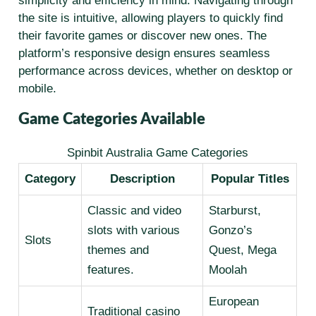
simplicity and efficiency in mind. Navigating through
the site is intuitive, allowing players to quickly find
their favorite games or discover new ones. The
platform’s responsive design ensures seamless
performance across devices, whether on desktop or
mobile.
Game Categories Available
Spinbit Australia Game Categories
Category
Description
Popular Titles
Classic and video
Starburst,
slots with various
Gonzo’s
Slots
themes and
Quest, Mega
features.
Moolah
European
Traditional casino