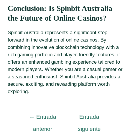
Conclusion: Is Spinbit Australia
the Future of Online Casinos?
Spinbit Australia represents a significant step
forward in the evolution of online casinos. By
combining innovative blockchain technology with a
rich gaming portfolio and player-friendly features, it
offers an enhanced gambling experience tailored to
modern players. Whether you are a casual gamer or
a seasoned enthusiast, Spinbit Australia provides a
secure, exciting, and rewarding platform worth
exploring.
Navegación
←
Entrada
Entrada
de
anterior
siguiente
entradas