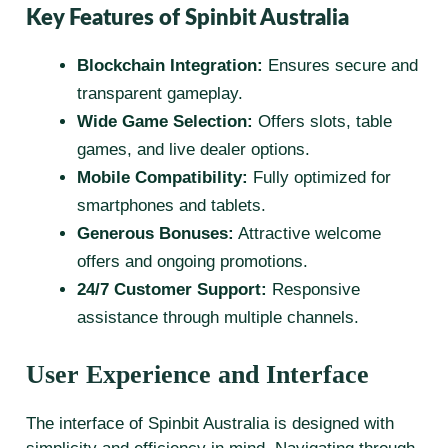
Key Features of Spinbit Australia
Blockchain Integration:
Ensures secure and
transparent gameplay.
Wide Game Selection:
Offers slots, table
games, and live dealer options.
Mobile Compatibility:
Fully optimized for
smartphones and tablets.
Generous Bonuses:
Attractive welcome
offers and ongoing promotions.
24/7 Customer Support:
Responsive
assistance through multiple channels.
User Experience and Interface
The interface of Spinbit Australia is designed with