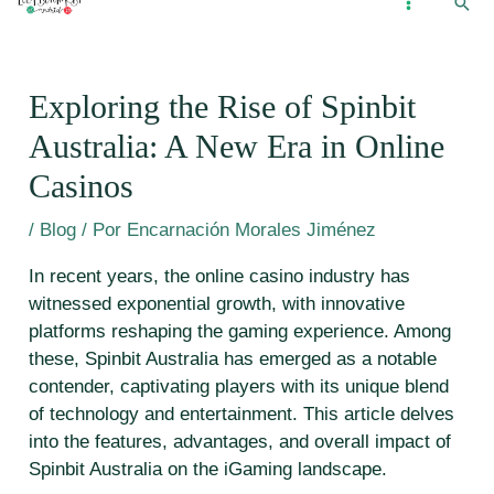
Busc
Ir
...
MAIN
al
MENU
contenido
Exploring the Rise of Spinbit
Australia: A New Era in Online
Casinos
/
Blog
/ Por
Encarnación Morales Jiménez
In recent years, the online casino industry has
witnessed exponential growth, with innovative
platforms reshaping the gaming experience. Among
these, Spinbit Australia has emerged as a notable
contender, captivating players with its unique blend
of technology and entertainment. This article delves
into the features, advantages, and overall impact of
Spinbit Australia on the iGaming landscape.