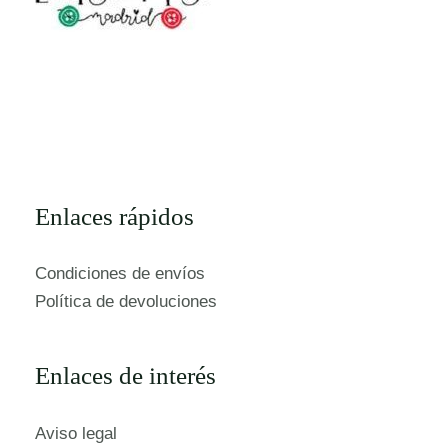
Enlaces rápidos
Condiciones de envíos
Política de devoluciones
Enlaces de interés
Aviso legal