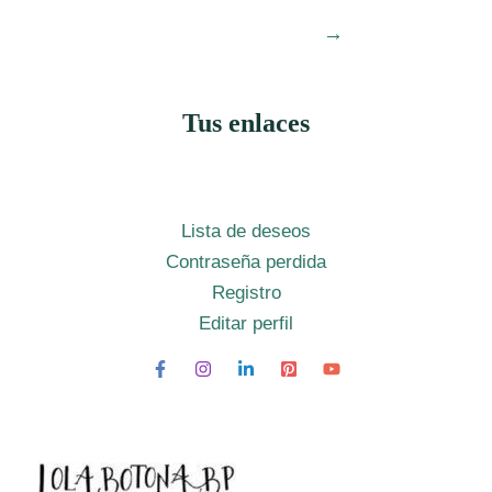
→
Tus enlaces
Lista de deseos
Contraseña perdida
Registro
Editar perfil