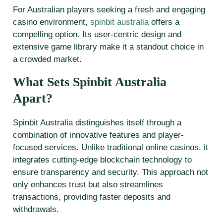
For Australian players seeking a fresh and engaging
casino environment,
spinbit australia
offers a
compelling option. Its user-centric design and
extensive game library make it a standout choice in
a crowded market.
What Sets Spinbit Australia
Apart?
Spinbit Australia distinguishes itself through a
combination of innovative features and player-
focused services. Unlike traditional online casinos, it
integrates cutting-edge blockchain technology to
ensure transparency and security. This approach not
only enhances trust but also streamlines
transactions, providing faster deposits and
withdrawals.