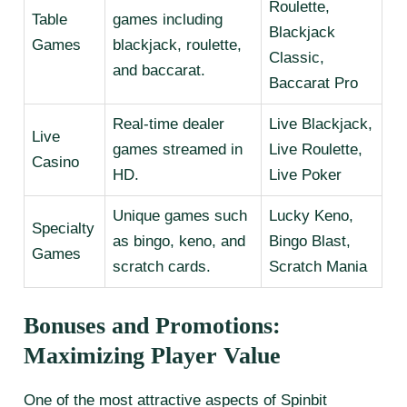
Roulette,
Table
games including
Blackjack
Games
blackjack, roulette,
Classic,
and baccarat.
Baccarat Pro
Real-time dealer
Live Blackjack,
Live
games streamed in
Live Roulette,
Casino
HD.
Live Poker
Unique games such
Lucky Keno,
Specialty
as bingo, keno, and
Bingo Blast,
Games
scratch cards.
Scratch Mania
Bonuses and Promotions:
Maximizing Player Value
One of the most attractive aspects of Spinbit