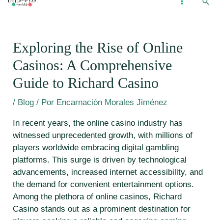
Busc
Ir
...
MAIN
al
MENU
contenido
Exploring the Rise of Online
Casinos: A Comprehensive
Guide to Richard Casino
/
Blog
/ Por
Encarnación Morales Jiménez
In recent years, the online casino industry has
witnessed unprecedented growth, with millions of
players worldwide embracing digital gambling
platforms. This surge is driven by technological
advancements, increased internet accessibility, and
the demand for convenient entertainment options.
Among the plethora of online casinos, Richard
Casino stands out as a prominent destination for