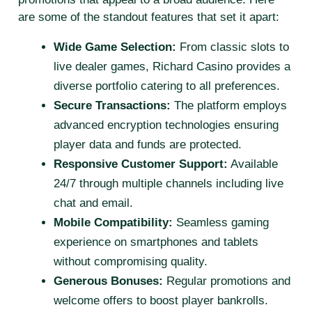
are some of the standout features that set it apart:
Wide Game Selection:
From classic slots to
live dealer games, Richard Casino provides a
diverse portfolio catering to all preferences.
Secure Transactions:
The platform employs
advanced encryption technologies ensuring
player data and funds are protected.
Responsive Customer Support:
Available
24/7 through multiple channels including live
chat and email.
Mobile Compatibility:
Seamless gaming
experience on smartphones and tablets
without compromising quality.
Generous Bonuses:
Regular promotions and
welcome offers to boost player bankrolls.