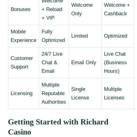
Welcome
Welcome
Welcome +
Bonuses
+ Reload
Only
Cashback
+ VIP
Mobile
Fully
Limited
Optimized
Experience
Optimized
24/7 Live
Live Chat
Customer
Chat &
Email Only
(Business
Support
Email
Hours)
Multiple
Single
Multiple
Licensing
Reputable
License
Licenses
Authorities
Getting Started with Richard
Casino