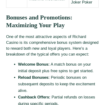
Joker Poker
Bonuses and Promotions:
Maximizing Your Play
One of the most attractive aspects of Richard
Casino is its comprehensive bonus system designed
to reward both new and loyal players. Here’s a
breakdown of the typical offers you can expect:
Welcome Bonus:
A match bonus on your
initial deposit plus free spins to get started.
Reload Bonuses:
Periodic bonuses on
subsequent deposits to keep the excitement
alive.
Cashback Offers:
Partial refunds on losses
during specific periods.