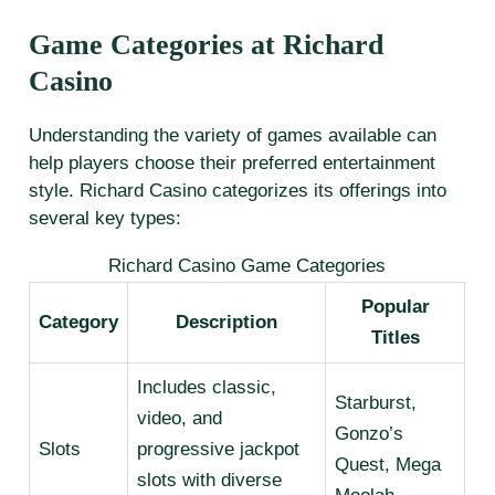
Game Categories at Richard
Casino
Understanding the variety of games available can
help players choose their preferred entertainment
style. Richard Casino categorizes its offerings into
several key types:
Richard Casino Game Categories
Popular
Category
Description
Titles
Includes classic,
Starburst,
video, and
Gonzo’s
Slots
progressive jackpot
Quest, Mega
slots with diverse