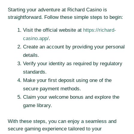
Starting your adventure at Richard Casino is
straightforward. Follow these simple steps to begin:
Visit the official website at
https://richard-
casino.app/
.
Create an account by providing your personal
details.
Verify your identity as required by regulatory
standards.
Make your first deposit using one of the
secure payment methods.
Claim your welcome bonus and explore the
game library.
With these steps, you can enjoy a seamless and
secure gaming experience tailored to your