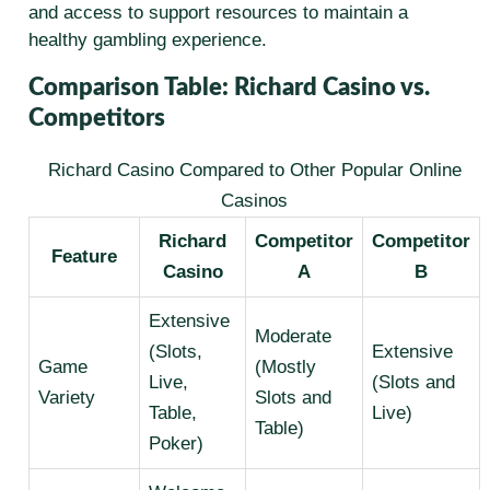
and access to support resources to maintain a
healthy gambling experience.
Comparison Table: Richard Casino vs.
Competitors
Richard Casino Compared to Other Popular Online
Casinos
Richard
Competitor
Competitor
Feature
Casino
A
B
Extensive
Moderate
(Slots,
Extensive
Game
(Mostly
Live,
(Slots and
Variety
Slots and
Table,
Live)
Table)
Poker)