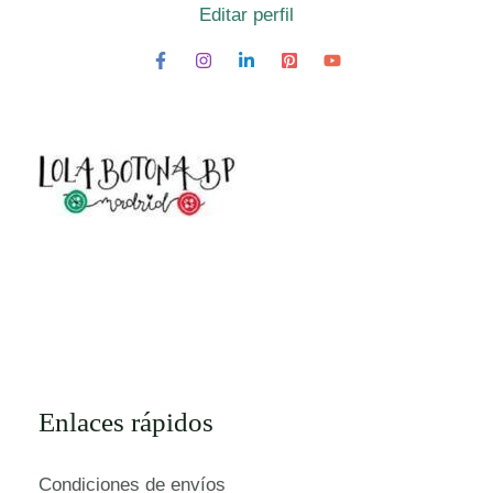
Editar perfil
Enlaces rápidos
Condiciones de envíos