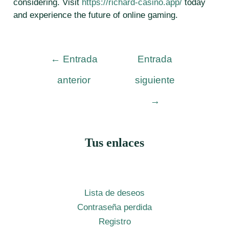
considering. Visit
https://richard-casino.app/
today
and experience the future of online gaming.
Navegación
←
Entrada
Entrada
de
anterior
siguiente
entradas
→
Tus enlaces
Lista de deseos
Contraseña perdida
Registro