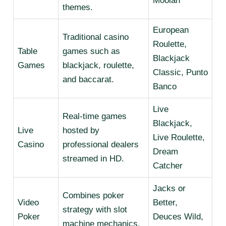
Moolah
themes.
European
Traditional casino
Roulette,
Table
games such as
Blackjack
Games
blackjack, roulette,
Classic, Punto
and baccarat.
Banco
Live
Real-time games
Blackjack,
Live
hosted by
Live Roulette,
Casino
professional dealers
Dream
streamed in HD.
Catcher
Jacks or
Combines poker
Video
Better,
strategy with slot
Poker
Deuces Wild,
machine mechanics.