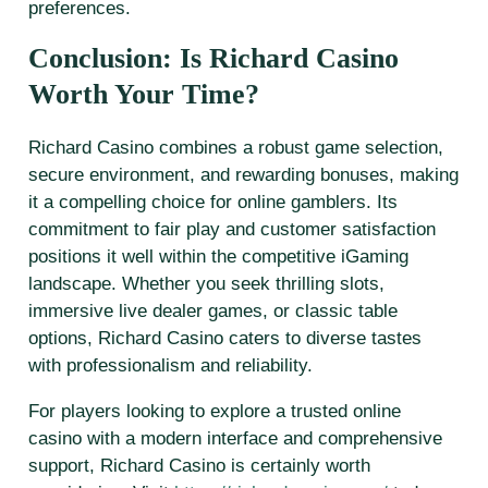
preferences.
Conclusion: Is Richard Casino
Worth Your Time?
Richard Casino combines a robust game selection,
secure environment, and rewarding bonuses, making
it a compelling choice for online gamblers. Its
commitment to fair play and customer satisfaction
positions it well within the competitive iGaming
landscape. Whether you seek thrilling slots,
immersive live dealer games, or classic table
options, Richard Casino caters to diverse tastes
with professionalism and reliability.
For players looking to explore a trusted online
casino with a modern interface and comprehensive
support, Richard Casino is certainly worth