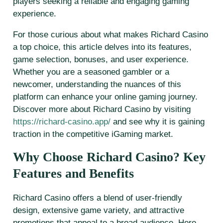
players seeking a reliable and engaging gaming
experience.
For those curious about what makes Richard Casino
a top choice, this article delves into its features,
game selection, bonuses, and user experience.
Whether you are a seasoned gambler or a
newcomer, understanding the nuances of this
platform can enhance your online gaming journey.
Discover more about Richard Casino by visiting
https://richard-casino.app/
and see why it is gaining
traction in the competitive iGaming market.
Why Choose Richard Casino? Key
Features and Benefits
Richard Casino offers a blend of user-friendly
design, extensive game variety, and attractive
promotions that appeal to a broad audience. Here