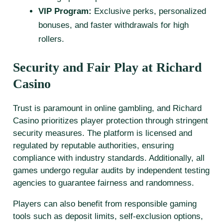
VIP Program:
Exclusive perks, personalized
bonuses, and faster withdrawals for high
rollers.
Security and Fair Play at Richard
Casino
Trust is paramount in online gambling, and Richard
Casino prioritizes player protection through stringent
security measures. The platform is licensed and
regulated by reputable authorities, ensuring
compliance with industry standards. Additionally, all
games undergo regular audits by independent testing
agencies to guarantee fairness and randomness.
Players can also benefit from responsible gaming
tools such as deposit limits, self-exclusion options,