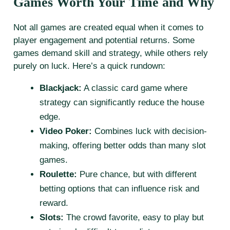
Games Worth Your Time and Why
Not all games are created equal when it comes to
player engagement and potential returns. Some
games demand skill and strategy, while others rely
purely on luck. Here’s a quick rundown:
Blackjack:
A classic card game where
strategy can significantly reduce the house
edge.
Video Poker:
Combines luck with decision-
making, offering better odds than many slot
games.
Roulette:
Pure chance, but with different
betting options that can influence risk and
reward.
Slots:
The crowd favorite, easy to play but