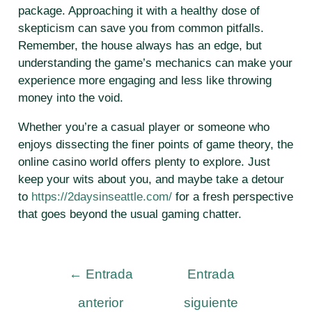
package. Approaching it with a healthy dose of
skepticism can save you from common pitfalls.
Remember, the house always has an edge, but
understanding the game’s mechanics can make your
experience more engaging and less like throwing
money into the void.
Whether you’re a casual player or someone who
enjoys dissecting the finer points of game theory, the
online casino world offers plenty to explore. Just
keep your wits about you, and maybe take a detour
to
https://2daysinseattle.com/
for a fresh perspective
that goes beyond the usual gaming chatter.
Navegación
←
Entrada
Entrada
de
anterior
siguiente
entradas