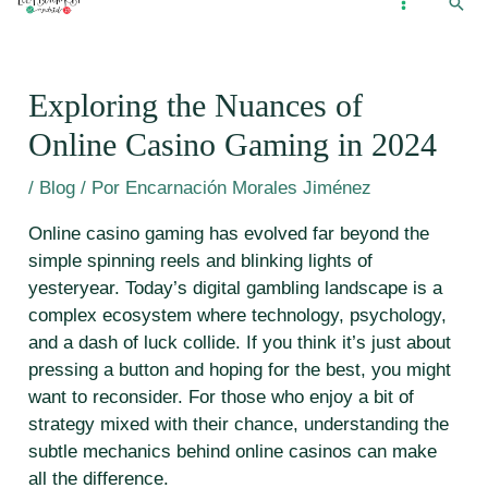
Busc
Ir
...
MAIN
al
MENU
contenido
Exploring the Nuances of
Online Casino Gaming in 2024
/
Blog
/ Por
Encarnación Morales Jiménez
Online casino gaming has evolved far beyond the
simple spinning reels and blinking lights of
yesteryear. Today’s digital gambling landscape is a
complex ecosystem where technology, psychology,
and a dash of luck collide. If you think it’s just about
pressing a button and hoping for the best, you might
want to reconsider. For those who enjoy a bit of
strategy mixed with their chance, understanding the
subtle mechanics behind online casinos can make
all the difference.