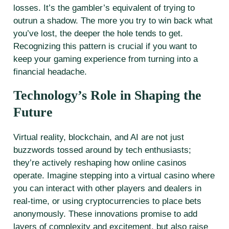
losses. It’s the gambler’s equivalent of trying to
outrun a shadow. The more you try to win back what
you’ve lost, the deeper the hole tends to get.
Recognizing this pattern is crucial if you want to
keep your gaming experience from turning into a
financial headache.
Technology’s Role in Shaping the
Future
Virtual reality, blockchain, and AI are not just
buzzwords tossed around by tech enthusiasts;
they’re actively reshaping how online casinos
operate. Imagine stepping into a virtual casino where
you can interact with other players and dealers in
real-time, or using cryptocurrencies to place bets
anonymously. These innovations promise to add
layers of complexity and excitement, but also raise