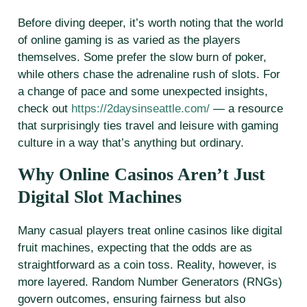
Before diving deeper, it’s worth noting that the world
of online gaming is as varied as the players
themselves. Some prefer the slow burn of poker,
while others chase the adrenaline rush of slots. For
a change of pace and some unexpected insights,
check out
https://2daysinseattle.com/
— a resource
that surprisingly ties travel and leisure with gaming
culture in a way that’s anything but ordinary.
Why Online Casinos Aren’t Just
Digital Slot Machines
Many casual players treat online casinos like digital
fruit machines, expecting that the odds are as
straightforward as a coin toss. Reality, however, is
more layered. Random Number Generators (RNGs)
govern outcomes, ensuring fairness but also