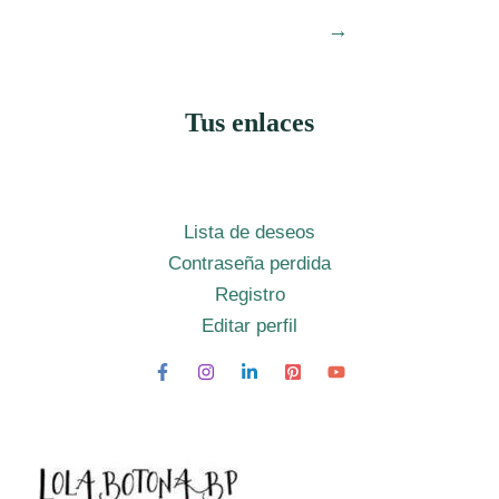
→
Tus enlaces
Lista de deseos
Contraseña perdida
Registro
Editar perfil