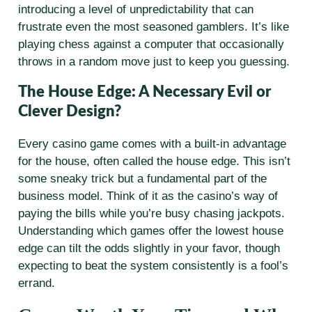
introducing a level of unpredictability that can
frustrate even the most seasoned gamblers. It’s like
playing chess against a computer that occasionally
throws in a random move just to keep you guessing.
The House Edge: A Necessary Evil or
Clever Design?
Every casino game comes with a built-in advantage
for the house, often called the house edge. This isn’t
some sneaky trick but a fundamental part of the
business model. Think of it as the casino’s way of
paying the bills while you’re busy chasing jackpots.
Understanding which games offer the lowest house
edge can tilt the odds slightly in your favor, though
expecting to beat the system consistently is a fool’s
errand.