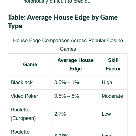
notoriously difficult to predict.
Table: Average House Edge by Game
Type
House Edge Comparison Across Popular Casino
Games
Average House
Skill
Game
Edge
Factor
Blackjack
0.5% – 1%
High
Video Poker
0.5% – 5%
Moderate
Roulette
2.7%
Low
(European)
Roulette