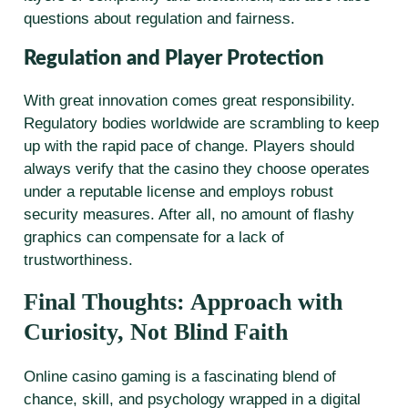
questions about regulation and fairness.
Regulation and Player Protection
With great innovation comes great responsibility.
Regulatory bodies worldwide are scrambling to keep
up with the rapid pace of change. Players should
always verify that the casino they choose operates
under a reputable license and employs robust
security measures. After all, no amount of flashy
graphics can compensate for a lack of
trustworthiness.
Final Thoughts: Approach with
Curiosity, Not Blind Faith
Online casino gaming is a fascinating blend of
chance, skill, and psychology wrapped in a digital