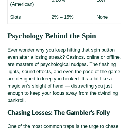
5.26%
Low
(American)
Slots
2% – 15%
None
Psychology Behind the Spin
Ever wonder why you keep hitting that spin button
even after a losing streak? Casinos, online or offline,
are masters of psychological nudges. The flashing
lights, sound effects, and even the pace of the game
are designed to keep you hooked. It’s a bit like a
magician’s sleight of hand — distracting you just
enough to keep your focus away from the dwindling
bankroll.
Chasing Losses: The Gambler’s Folly
One of the most common traps is the urge to chase