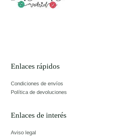
Enlaces rápidos
Condiciones de envíos
Política de devoluciones
Enlaces de interés
Aviso legal