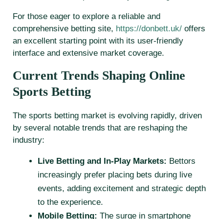
For those eager to explore a reliable and
comprehensive betting site,
https://donbett.uk/
offers
an excellent starting point with its user-friendly
interface and extensive market coverage.
Current Trends Shaping Online
Sports Betting
The sports betting market is evolving rapidly, driven
by several notable trends that are reshaping the
industry:
Live Betting and In-Play Markets:
Bettors
increasingly prefer placing bets during live
events, adding excitement and strategic depth
to the experience.
Mobile Betting:
The surge in smartphone