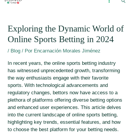
Busc
Ir
...
MAIN
al
MENU
contenido
Exploring the Dynamic World of
Online Sports Betting in 2024
/
Blog
/ Por
Encarnación Morales Jiménez
In recent years, the online sports betting industry
has witnessed unprecedented growth, transforming
the way enthusiasts engage with their favorite
sports. With technological advancements and
regulatory changes, bettors now have access to a
plethora of platforms offering diverse betting options
and enhanced user experiences. This article delves
into the current landscape of online sports betting,
highlighting key trends, essential features, and how
to choose the best platform for your betting needs.