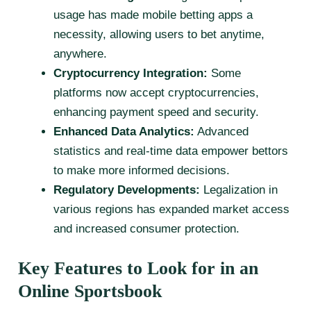
usage has made mobile betting apps a
necessity, allowing users to bet anytime,
anywhere.
Cryptocurrency Integration:
Some
platforms now accept cryptocurrencies,
enhancing payment speed and security.
Enhanced Data Analytics:
Advanced
statistics and real-time data empower bettors
to make more informed decisions.
Regulatory Developments:
Legalization in
various regions has expanded market access
and increased consumer protection.
Key Features to Look for in an
Online Sportsbook