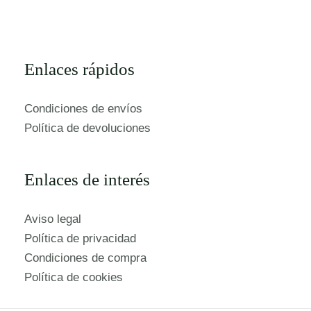
Enlaces rápidos
Condiciones de envíos
Política de devoluciones
Enlaces de interés
Aviso legal
Política de privacidad
Condiciones de compra
Política de cookies