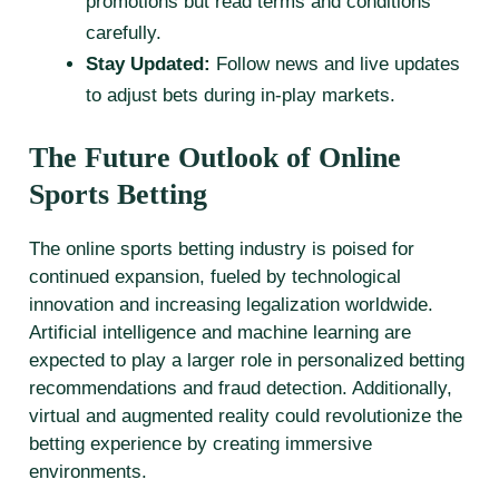
promotions but read terms and conditions
carefully.
Stay Updated:
Follow news and live updates
to adjust bets during in-play markets.
The Future Outlook of Online
Sports Betting
The online sports betting industry is poised for
continued expansion, fueled by technological
innovation and increasing legalization worldwide.
Artificial intelligence and machine learning are
expected to play a larger role in personalized betting
recommendations and fraud detection. Additionally,
virtual and augmented reality could revolutionize the
betting experience by creating immersive
environments.