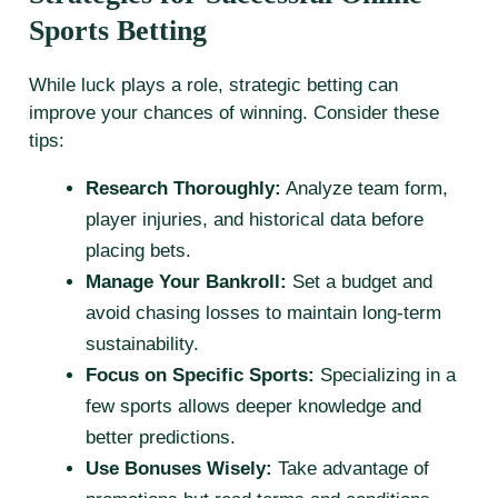
Sports Betting
While luck plays a role, strategic betting can
improve your chances of winning. Consider these
tips:
Research Thoroughly:
Analyze team form,
player injuries, and historical data before
placing bets.
Manage Your Bankroll:
Set a budget and
avoid chasing losses to maintain long-term
sustainability.
Focus on Specific Sports:
Specializing in a
few sports allows deeper knowledge and
better predictions.
Use Bonuses Wisely:
Take advantage of