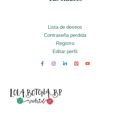
Lista de deseos
Contraseña perdida
Registro
Editar perfil