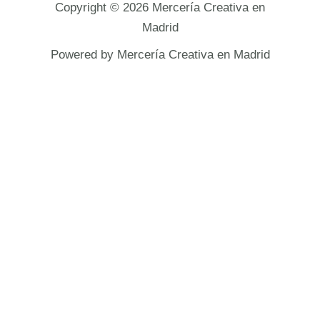
Copyright © 2026 Mercería Creativa en
Madrid
Powered by Mercería Creativa en Madrid