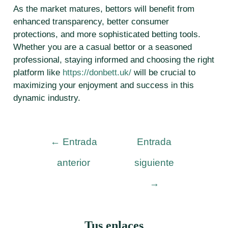
As the market matures, bettors will benefit from
enhanced transparency, better consumer
protections, and more sophisticated betting tools.
Whether you are a casual bettor or a seasoned
professional, staying informed and choosing the right
platform like
https://donbett.uk/
will be crucial to
maximizing your enjoyment and success in this
dynamic industry.
Navegación
←
Entrada
Entrada
de
anterior
siguiente
entradas
→
Tus enlaces