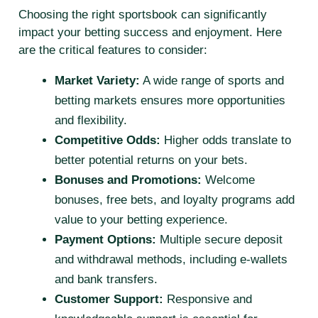
Choosing the right sportsbook can significantly
impact your betting success and enjoyment. Here
are the critical features to consider:
Market Variety:
A wide range of sports and
betting markets ensures more opportunities
and flexibility.
Competitive Odds:
Higher odds translate to
better potential returns on your bets.
Bonuses and Promotions:
Welcome
bonuses, free bets, and loyalty programs add
value to your betting experience.
Payment Options:
Multiple secure deposit
and withdrawal methods, including e-wallets
and bank transfers.
Customer Support:
Responsive and