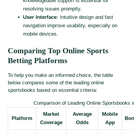
knowledgeable support is essential for
resolving issues promptly.
User Interface:
Intuitive design and fast
navigation improve usability, especially on
mobile devices.
Comparing Top Online Sports
Betting Platforms
To help you make an informed choice, the table
below compares some of the leading online
sportsbooks based on essential criteria:
Comparison of Leading Online Sportsbooks i
Market
Average
Mobile
Platform
Bon
Coverage
Odds
App