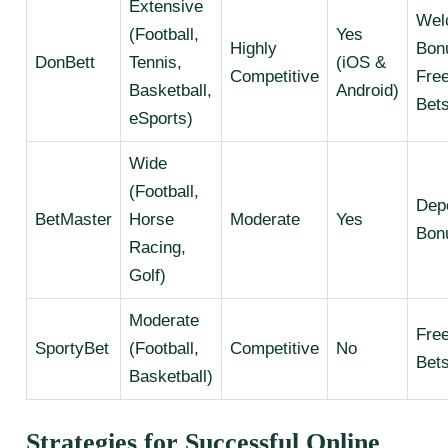
Extensive
Wel
(Football,
Yes
Highly
Bon
DonBett
Tennis,
(iOS &
Competitive
Fre
Basketball,
Android)
Bet
eSports)
Wide
(Football,
Dep
BetMaster
Horse
Moderate
Yes
Bon
Racing,
Golf)
Moderate
Fre
SportyBet
(Football,
Competitive
No
Bet
Basketball)
Strategies for Successful Online