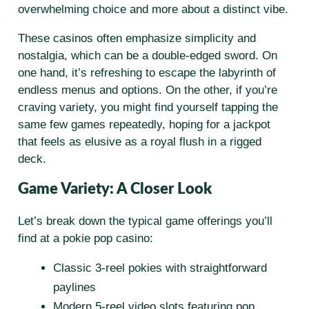
overwhelming choice and more about a distinct vibe.
These casinos often emphasize simplicity and
nostalgia, which can be a double-edged sword. On
one hand, it’s refreshing to escape the labyrinth of
endless menus and options. On the other, if you’re
craving variety, you might find yourself tapping the
same few games repeatedly, hoping for a jackpot
that feels as elusive as a royal flush in a rigged
deck.
Game Variety: A Closer Look
Let’s break down the typical game offerings you’ll
find at a pokie pop casino:
Classic 3-reel pokies with straightforward
paylines
Modern 5-reel video slots featuring pop