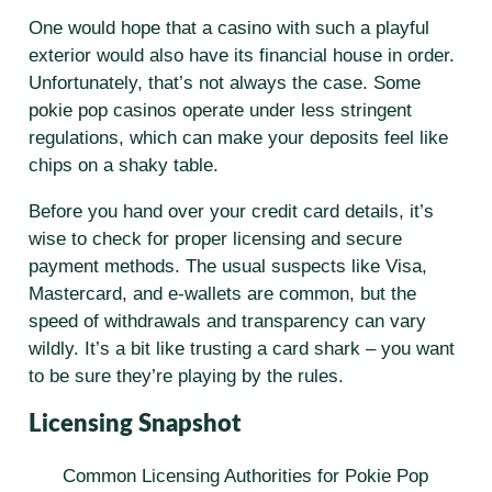
One would hope that a casino with such a playful
exterior would also have its financial house in order.
Unfortunately, that’s not always the case. Some
pokie pop casinos operate under less stringent
regulations, which can make your deposits feel like
chips on a shaky table.
Before you hand over your credit card details, it’s
wise to check for proper licensing and secure
payment methods. The usual suspects like Visa,
Mastercard, and e-wallets are common, but the
speed of withdrawals and transparency can vary
wildly. It’s a bit like trusting a card shark – you want
to be sure they’re playing by the rules.
Licensing Snapshot
Common Licensing Authorities for Pokie Pop