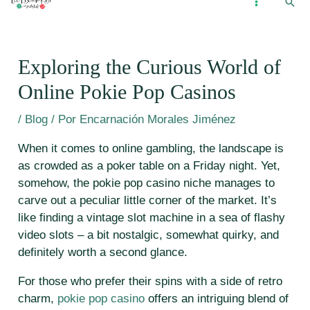
Busc
Ir
...
MAIN
al
MENU
contenido
Exploring the Curious World of
Online Pokie Pop Casinos
/
Blog
/ Por
Encarnación Morales Jiménez
When it comes to online gambling, the landscape is
as crowded as a poker table on a Friday night. Yet,
somehow, the pokie pop casino niche manages to
carve out a peculiar little corner of the market. It’s
like finding a vintage slot machine in a sea of flashy
video slots – a bit nostalgic, somewhat quirky, and
definitely worth a second glance.
For those who prefer their spins with a side of retro
charm,
pokie pop casino
offers an intriguing blend of