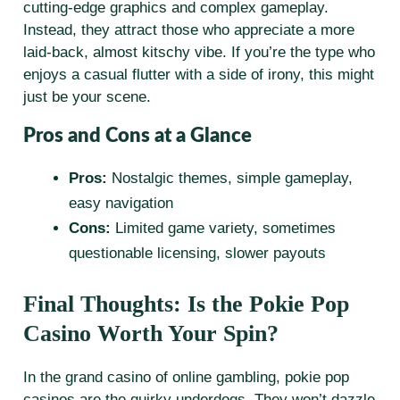
cutting-edge graphics and complex gameplay.
Instead, they attract those who appreciate a more
laid-back, almost kitschy vibe. If you’re the type who
enjoys a casual flutter with a side of irony, this might
just be your scene.
Pros and Cons at a Glance
Pros:
Nostalgic themes, simple gameplay,
easy navigation
Cons:
Limited game variety, sometimes
questionable licensing, slower payouts
Final Thoughts: Is the Pokie Pop
Casino Worth Your Spin?
In the grand casino of online gambling, pokie pop
casinos are the quirky underdogs. They won’t dazzle