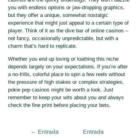
you with endless options or jaw-dropping graphics,
but they offer a unique, somewhat nostalgic
experience that might just appeal to a certain type of
player. Think of it as the dive bar of online casinos –
not fancy, occasionally unpredictable, but with a
charm that’s hard to replicate.
Whether you end up loving or loathing this niche
depends largely on your expectations. If you’re after
a no-frills, colorful place to spin a few reels without
the pressure of high stakes or complex strategies,
pokie pop casinos might be worth a look. Just
remember to keep your wits about you and always
check the fine print before placing your bets.
Navegación
←
Entrada
Entrada
de