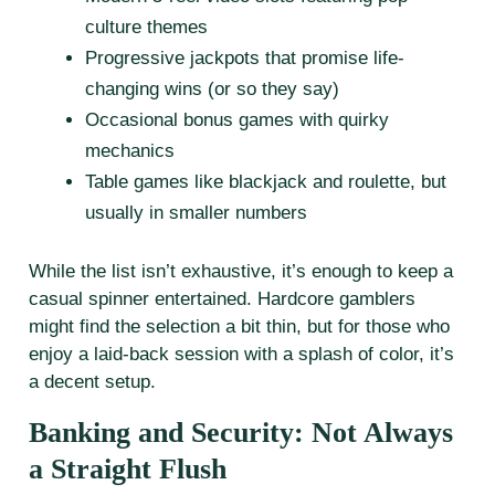
culture themes
Progressive jackpots that promise life-
changing wins (or so they say)
Occasional bonus games with quirky
mechanics
Table games like blackjack and roulette, but
usually in smaller numbers
While the list isn’t exhaustive, it’s enough to keep a
casual spinner entertained. Hardcore gamblers
might find the selection a bit thin, but for those who
enjoy a laid-back session with a splash of color, it’s
a decent setup.
Banking and Security: Not Always
a Straight Flush