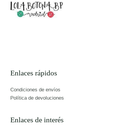
Enlaces rápidos
Condiciones de envíos
Política de devoluciones
Enlaces de interés