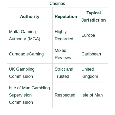
Casinos
Typical
Authority
Reputation
Jurisdiction
Malta Gaming
Highly
Europe
Authority (MGA)
Regarded
Mixed
Curacao eGaming
Caribbean
Reviews
UK Gambling
Strict and
United
Commission
Trusted
Kingdom
Isle of Man Gambling
Supervision
Respected
Isle of Man
Commission