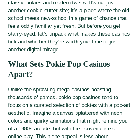
classic pokies and modern twists. It’s not just
another cookie-cutter site; it’s a place where the old-
school meets new-school in a game of chance that
feels oddly familiar yet fresh. But before you get
starry-eyed, let’s unpack what makes these casinos
tick and whether they’re worth your time or just
another digital mirage.
What Sets Pokie Pop Casinos
Apart?
Unlike the sprawling mega-casinos boasting
thousands of games, pokie pop casinos tend to
focus on a curated selection of pokies with a pop-art
aesthetic. Imagine a canvas splattered with neon
colors and quirky animations that might remind you
of a 1980s arcade, but with the convenience of
online play. This niche appeal is less about