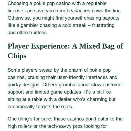
Choosing a pokie pop casino with a reputable
license can save you from headaches down the line.
Otherwise, you might find yourself chasing payouts
like a gambler chasing a cold streak – frustrating
and often fruitless.
Player Experience: A Mixed Bag of
Chips
Some players swear by the charm of pokie pop
casinos, praising their user-friendly interfaces and
quirky designs. Others grumble about slow customer
support and limited game updates. It’s a bit like
sitting at a table with a dealer who’s charming but
occasionally forgets the rules.
One thing’s for sure: these casinos don’t cater to the
high rollers or the tech-savvy pros looking for