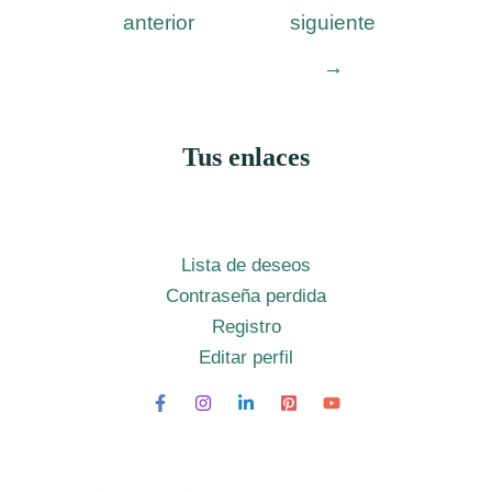
anterior
siguiente
entradas
→
Tus enlaces
Lista de deseos
Contraseña perdida
Registro
Editar perfil