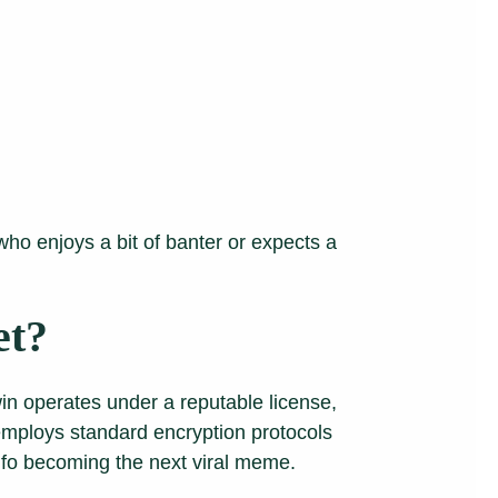
who enjoys a bit of banter or expects a
et?
in operates under a reputable license,
 employs standard encryption protocols
info becoming the next viral meme.