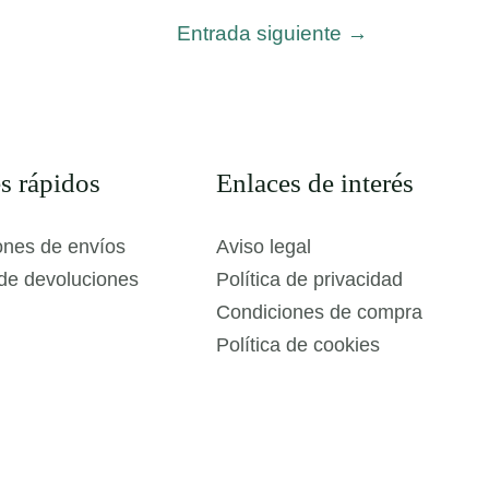
Entrada siguiente
→
s rápidos
Enlaces de interés
ones de envíos
Aviso legal
 de devoluciones
Política de privacidad
Condiciones de compra
Política de cookies