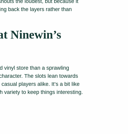
shouts the loudest, but because it
ing back the layers rather than
at Ninewin’s
d vinyl store than a sprawling
 character. The slots lean towards
sual players alike. It’s a bit like
ariety to keep things interesting.