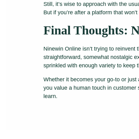
Still, it’s wise to approach with the 
But if you’re after a platform that won’
Final Thoughts: N
Ninewin Online isn’t trying to reinvent 
straightforward, somewhat nostalgic ex
sprinkled with enough variety to keep t
Whether it becomes your go-to or just
you value a human touch in customer s
learn.