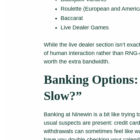
Roulette (European and Americ
Baccarat
Live Dealer Games
While the live dealer section isn’t exac
of human interaction rather than RNG-g
worth the extra bandwidth.
Banking Options:
Slow?”
Banking at Ninewin is a bit like trying
usual suspects are present: credit cards
withdrawals can sometimes feel like wa
have you double-checking your calend