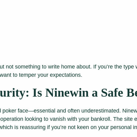
ut not something to write home about. If you’re the type 
 want to temper your expectations.
urity: Is Ninewin a Safe B
od poker face—essential and often underestimated. Ninew
 operation looking to vanish with your bankroll. The site
which is reassuring if you’re not keen on your personal 