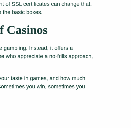
t of SSL certificates can change that.
ks the basic boxes.
f Casinos
e gambling. Instead, it offers a
se who appreciate a no-frills approach,
, your taste in games, and how much
no—sometimes you win, sometimes you