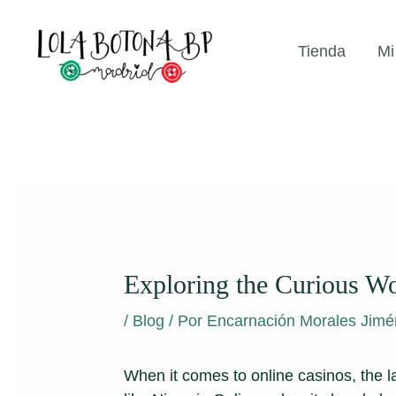
Ir
...
al
Tienda
Mi
contenido
Exploring the Curious W
/
Blog
/ Por
Encarnación Morales Jim
When it comes to online casinos, the l