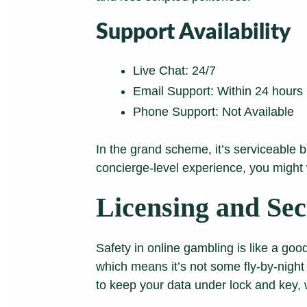
Support Availability
Live Chat: 24/7
Email Support: Within 24 hours
Phone Support: Not Available
In the grand scheme, it’s serviceable b
concierge-level experience, you might
Licensing and Sec
Safety in online gambling is like a go
which means it’s not some fly-by-night
to keep your data under lock and key, 