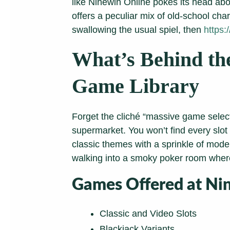
like Ninewin Online pokes its head abov
offers a peculiar mix of old-school ch
swallowing the usual spiel, then
https:
What’s Behind th
Game Library
Forget the cliché “massive game selecti
supermarket. You won’t find every slot 
classic themes with a sprinkle of moder
walking into a smoky poker room where
Games Offered at Ni
Classic and Video Slots
Blackjack Variants