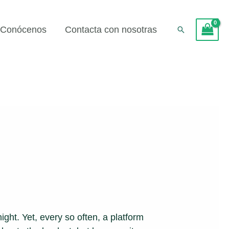
Conócenos
Contacta con nosotras
Buscar
ght. Yet, every so often, a platform