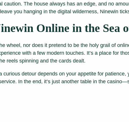
usual caution. The house always has an edge, and no amoun
t leave you hanging in the digital wilderness, Ninewin tic
inewin Online in the Sea o
the wheel, nor does it pretend to be the holy grail of onlin
perience with a few modern touches. It’s a place for tho
he reels spinning and the cards dealt.
 a curious detour depends on your appetite for patience
ervice. In the end, it’s just another table in the casi