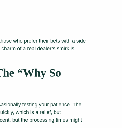
 those who prefer their bets with a side
charm of a real dealer’s smirk is
 The “Why So
casionally testing your patience. The
ckly, which is a relief, but
ecent, but the processing times might