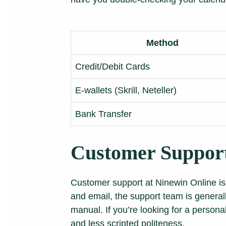
Method
Credit/Debit Cards
E-wallets (Skrill, Neteller)
Bank Transfer
Customer Support
Customer support at Ninewin Online is 
and email, the support team is genera
manual. If you’re looking for a persona
and less scripted politeness.