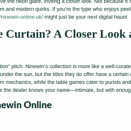
e the neon glare, inviting a closer look. Not because it 
arm and modern quirks. If you’re the type who enjoys peel
//ninewin-online.uk/
might just be your next digital haunt.
e Curtain? A Closer Look 
on” pitch. Ninewin’s collection is more like a well-curate
under the sun, but the titles they do offer have a certain
n mechanics, while the table games cater to purists and ca
 the dealer knows your name—intimate, but with enough v
newin Online