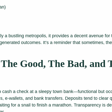
an)
tly a bustling metropolis, it provides a decent avenue for
enerated outcomes. It’s a reminder that sometimes, the 
 The Good, The Bad, and
 to cash a check at a sleepy town bank—functional but oc
, e-wallets, and bank transfers. Deposits tend to clear qui
iting for a snail to finish a marathon. Transparency is d
ar.