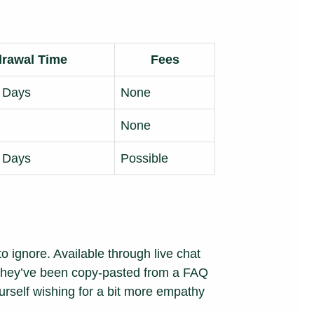
drawal Time
Fees
 Days
None
None
 Days
Possible
 ignore. Available through live chat
e they’ve been copy-pasted from a FAQ
ourself wishing for a bit more empathy