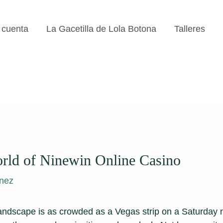
 cuenta
La Gacetilla de Lola Botona
Talleres
orld of Ninewin Online Casino
énez
andscape is as crowded as a Vegas strip on a Saturday ni