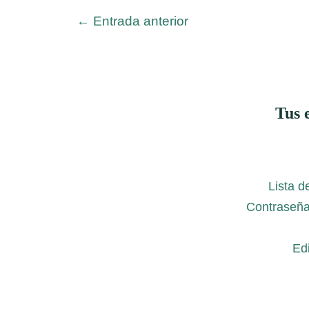
Navegación
←
Entrada anterior
de
entradas
Tus 
Lista d
Contraseña
Edi