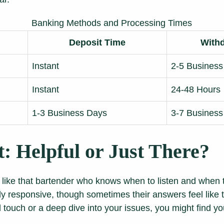
Banking Methods and Processing Times
Deposit Time
With
Instant
2-5 Business
Instant
24-48 Hours
1-3 Business Days
3-7 Business
: Helpful or Just There?
like that bartender who knows when to listen and when to
lly responsive, though sometimes their answers feel lik
l touch or a deep dive into your issues, you might find y