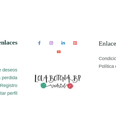
enlaces
Enlace
Condici
Política
e deseos
 perdida
Registro
tar perfil