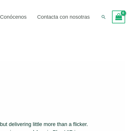
Conócenos
Contacta con nosotras
Buscar
 delivering little more than a flicker.