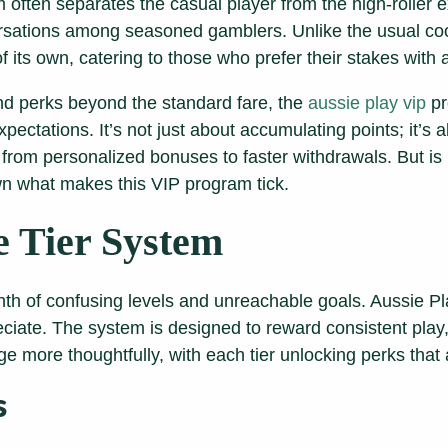
often separates the casual player from the high-roller 
rsations among seasoned gamblers. Unlike the usual cook
its own, catering to those who prefer their stakes with a s
and perks beyond the standard fare, the
aussie play vip
pr
pectations. It’s not just about accumulating points; it’s 
, from personalized bonuses to faster withdrawals. But is 
wn what makes this VIP program tick.
e Tier System
th of confusing levels and unreachable goals. Aussie Play
eciate. The system is designed to reward consistent play, b
e more thoughtfully, with each tier unlocking perks that 
s