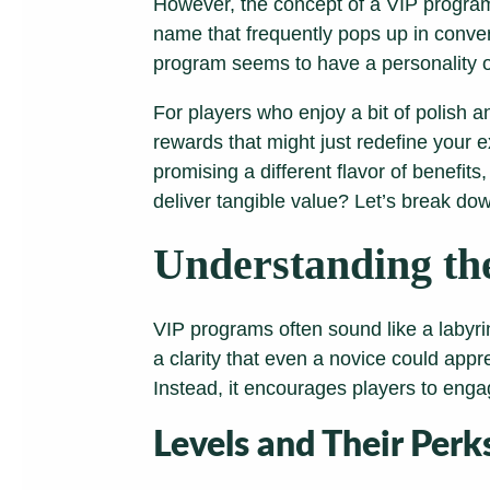
However, the concept of a VIP program 
name that frequently pops up in conve
program seems to have a personality of 
For players who enjoy a bit of polish 
rewards that might just redefine your ex
promising a different flavor of benefits
deliver tangible value? Let’s break do
Understanding th
VIP programs often sound like a labyrin
a clarity that even a novice could appr
Instead, it encourages players to engag
Levels and Their Perk