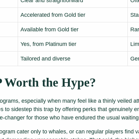
Clear and straightforward
Oft
Accelerated from Gold tier
Sta
Available from Gold tier
Rar
Yes, from Platinum tier
Lim
Tailored and diverse
Gen
IP Worth the Hype?
rograms, especially when many feel like a thinly veiled a
 to sidestep this trap by offering perks that genuinely
e-changer for those who have endured the usual waiting
rogram cater only to whales, or can regular players find 