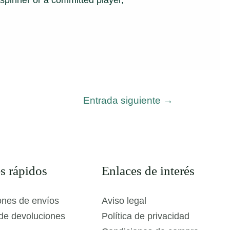
 spinner or a committed player,
Entrada siguiente
→
s rápidos
Enlaces de interés
ones de envíos
Aviso legal
 de devoluciones
Política de privacidad