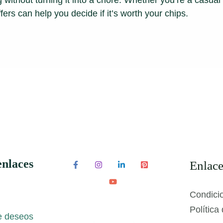
 without turning it into a chore. Whether you’re a casual
rs can help you decide if it’s worth your chips.
enlaces
Enlace
Condici
Política
e deseos