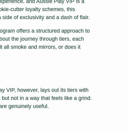
experience, and Aussie Play VIP is a
ie-cutter loyalty schemes, this
ide of exclusivity and a dash of flair.
ogram offers a structured approach to
about the journey through tiers, each
it all smoke and mirrors, or does it
 VIP, however, lays out its tiers with
ut not in a way that feels like a grind.
are genuinely useful.