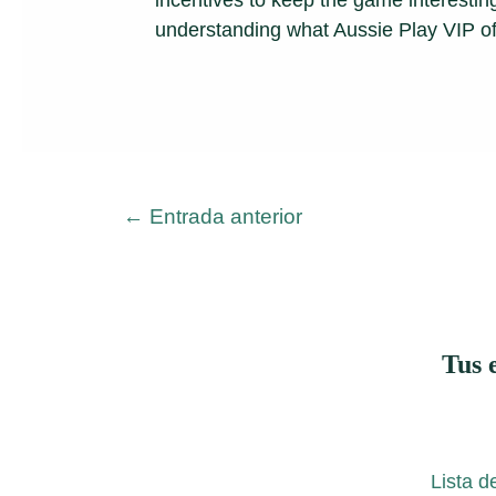
incentives to keep the game interesting
understanding what Aussie Play VIP offe
Navegación
←
Entrada anterior
de
entradas
Tus 
Lista d