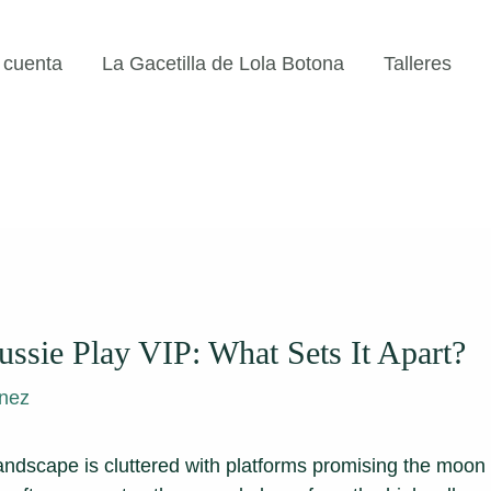
 cuenta
La Gacetilla de Lola Botona
Talleres
ussie Play VIP: What Sets It Apart?
énez
ndscape is cluttered with platforms promising the moon but