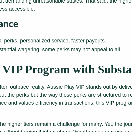
out demanding unreasonable stakes. That said, the higher t
less accessible.
lance
al perks, personalized service, faster payouts.
tantial wagering, some perks may not appeal to all.
A VIP Program with Subst
ften outpace reality, Aussie Play VIP stands out by deliv
about the perks but the way those perks are structured to
nce and values efficiency in transactions, this VIP progr
the higher tiers remain a challenge for many. Yet, the jo