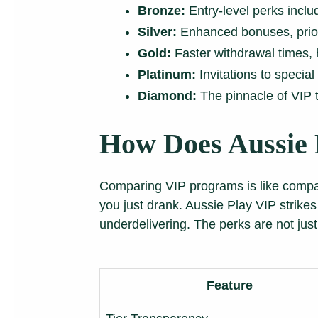
Bronze:
Entry-level perks incl
Silver:
Enhanced bonuses, prior
Gold:
Faster withdrawal times, 
Platinum:
Invitations to special
Diamond:
The pinnacle of VIP 
How Does Aussie
Comparing VIP programs is like compa
you just drank. Aussie Play VIP strikes
underdelivering. The perks are not just
Feature