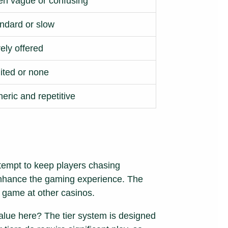
en vague or confusing
ndard or slow
ely offered
ited or none
eric and repetitive
ttempt to keep players chasing
 enhance the gaming experience. The
 game at other casinos.
value here? The tier system is designed