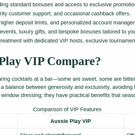
uding standard bonuses and access to exclusive promotio
ity customer support, and occasional cashback offers.
higher deposit limits, and personalized account manage
 events, luxury gifts, and bespoke bonuses tailored to you
treatment with dedicated VIP hosts, exclusive tournamen
 Play VIP Compare?
ring cocktails at a bar—some are sweet, some are bitte
 a balance between generosity and exclusivity, avoiding t
 window dressing; they have practical benefits that seas
Comparison of VIP Features
Aussie Play VIP