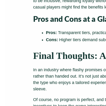
to be inclusive, rewarding loyalty with
casual players might find the benefits 
Pros and Cons at a G
Pros:
Transparent tiers, practic
Cons:
Higher tiers demand subs
Final Thoughts: 
In an industry where flashy promises o
rather than handed out. It’s not just 
the type who enjoys a tailored experie
sleeve.
Of course, no program is perfect, and 