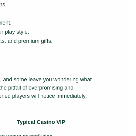
ns.
ment.
r play style.
ts, and premium gifts.
r, and some leave you wondering what
he pitfall of overpromising and
oned players will notice immediately.
Typical Casino VIP