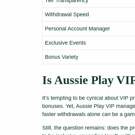
Tier Transparency
Withdrawal Speed
Personal Account Manager
Exclusive Events
Bonus Variety
Is Aussie Play V
It’s tempting to be cynical about VIP p
bonuses. Yet, Aussie Play VIP manages
faster withdrawals alone can be a gam
Still, the question remains: does the p