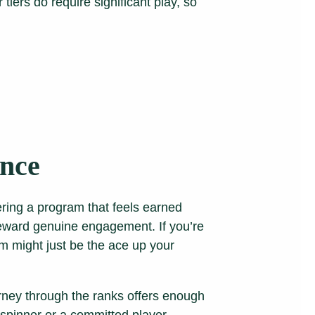
iers do require significant play, so
ance
ering a program that feels earned
 reward genuine engagement. If you’re
am might just be the ace up your
urney through the ranks offers enough