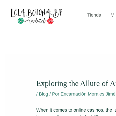
Ir
...
al
Tienda
Mi
contenido
Exploring the Allure of A
/
Blog
/ Por
Encarnación Morales Jim
When it comes to online casinos, the la