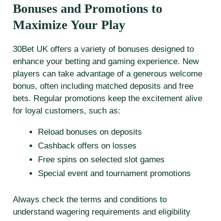
Bonuses and Promotions to
Maximize Your Play
30Bet UK offers a variety of bonuses designed to
enhance your betting and gaming experience. New
players can take advantage of a generous welcome
bonus, often including matched deposits and free
bets. Regular promotions keep the excitement alive
for loyal customers, such as:
Reload bonuses on deposits
Cashback offers on losses
Free spins on selected slot games
Special event and tournament promotions
Always check the terms and conditions to
understand wagering requirements and eligibility