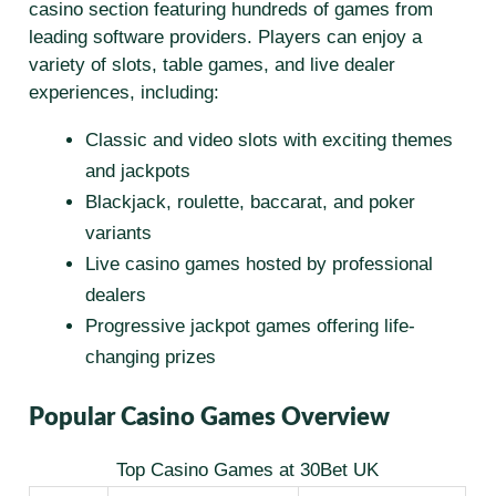
casino section featuring hundreds of games from
leading software providers. Players can enjoy a
variety of slots, table games, and live dealer
experiences, including:
Classic and video slots with exciting themes
and jackpots
Blackjack, roulette, baccarat, and poker
variants
Live casino games hosted by professional
dealers
Progressive jackpot games offering life-
changing prizes
Popular Casino Games Overview
Top Casino Games at 30Bet UK