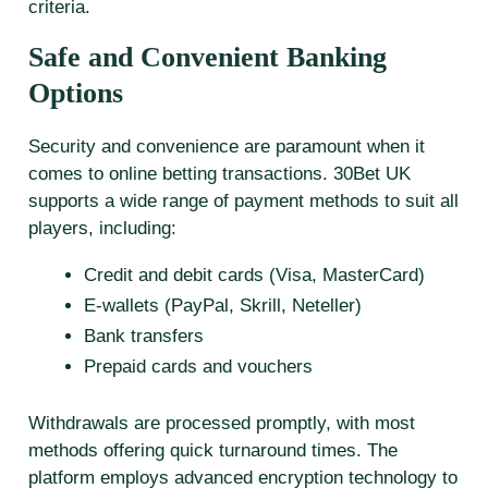
criteria.
Safe and Convenient Banking
Options
Security and convenience are paramount when it
comes to online betting transactions. 30Bet UK
supports a wide range of payment methods to suit all
players, including:
Credit and debit cards (Visa, MasterCard)
E-wallets (PayPal, Skrill, Neteller)
Bank transfers
Prepaid cards and vouchers
Withdrawals are processed promptly, with most
methods offering quick turnaround times. The
platform employs advanced encryption technology to