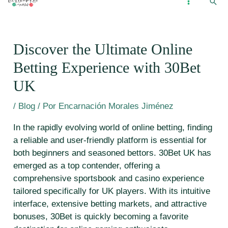
Busc
Ir
...
MAIN
al
MENU
contenido
Discover the Ultimate Online
Betting Experience with 30Bet
UK
/
Blog
/ Por
Encarnación Morales Jiménez
In the rapidly evolving world of online betting, finding
a reliable and user-friendly platform is essential for
both beginners and seasoned bettors. 30Bet UK has
emerged as a top contender, offering a
comprehensive sportsbook and casino experience
tailored specifically for UK players. With its intuitive
interface, extensive betting markets, and attractive
bonuses, 30Bet is quickly becoming a favorite