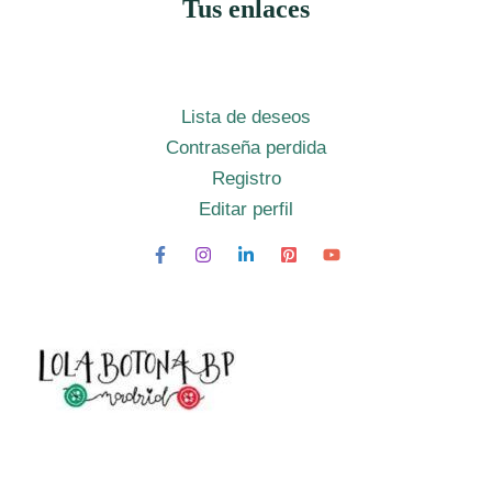
Tus enlaces
Lista de deseos
Contraseña perdida
Registro
Editar perfil