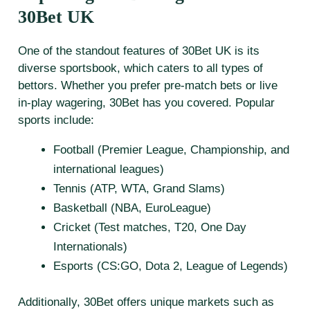
30Bet UK
One of the standout features of 30Bet UK is its
diverse sportsbook, which caters to all types of
bettors. Whether you prefer pre-match bets or live
in-play wagering, 30Bet has you covered. Popular
sports include:
Football (Premier League, Championship, and
international leagues)
Tennis (ATP, WTA, Grand Slams)
Basketball (NBA, EuroLeague)
Cricket (Test matches, T20, One Day
Internationals)
Esports (CS:GO, Dota 2, League of Legends)
Additionally, 30Bet offers unique markets such as