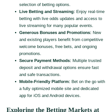
selection of betting options.
Live Betting and Streaming:
Enjoy real-time
betting with live odds updates and access to
live streaming for many popular events.
Generous Bonuses and Promotions:
New
and existing players benefit from competitive
welcome bonuses, free bets, and ongoing
promotions.
Secure Payment Methods:
Multiple trusted
deposit and withdrawal options ensure fast
and safe transactions.
Mobile-Friendly Platform:
Bet on the go with
a fully optimized mobile site and dedicated
app for iOS and Android devices.
Exploring the Betting Markets at