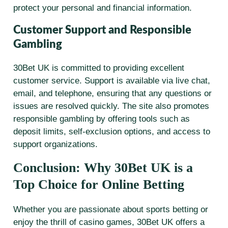
protect your personal and financial information.
Customer Support and Responsible
Gambling
30Bet UK is committed to providing excellent
customer service. Support is available via live chat,
email, and telephone, ensuring that any questions or
issues are resolved quickly. The site also promotes
responsible gambling by offering tools such as
deposit limits, self-exclusion options, and access to
support organizations.
Conclusion: Why 30Bet UK is a
Top Choice for Online Betting
Whether you are passionate about sports betting or
enjoy the thrill of casino games, 30Bet UK offers a