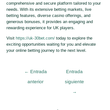
comprehensive and secure platform tailored to your
needs. With its extensive betting markets, live
betting features, diverse casino offerings, and
generous bonuses, it provides an engaging and
rewarding experience for UK players.
Visit
https://uk-30bet.com/
today to explore the
exciting opportunities waiting for you and elevate
your online betting journey to the next level.
Navegación
←
Entrada
Entrada
de
anterior
siguiente
entradas
→