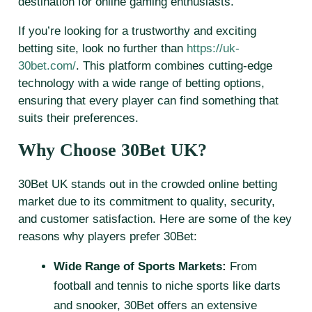
destination for online gaming enthusiasts.
If you’re looking for a trustworthy and exciting
betting site, look no further than
https://uk-
30bet.com/
. This platform combines cutting-edge
technology with a wide range of betting options,
ensuring that every player can find something that
suits their preferences.
Why Choose 30Bet UK?
30Bet UK stands out in the crowded online betting
market due to its commitment to quality, security,
and customer satisfaction. Here are some of the key
reasons why players prefer 30Bet:
Wide Range of Sports Markets:
From
football and tennis to niche sports like darts
and snooker, 30Bet offers an extensive