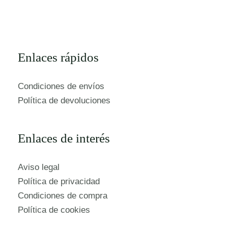
Enlaces rápidos
Condiciones de envíos
Política de devoluciones
Enlaces de interés
Aviso legal
Política de privacidad
Condiciones de compra
Política de cookies