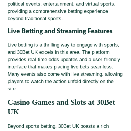
political events, entertainment, and virtual sports,
providing a comprehensive betting experience
beyond traditional sports.
Live Betting and Streaming Features
Live betting is a thrilling way to engage with sports,
and 30Bet UK excels in this area. The platform
provides real-time odds updates and a user-friendly
interface that makes placing live bets seamless.
Many events also come with live streaming, allowing
players to watch the action unfold directly on the
site.
Casino Games and Slots at 30Bet
UK
Beyond sports betting, 30Bet UK boasts a rich