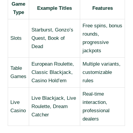
Game
Example Titles
Features
Type
Free spins, bonus
Starburst, Gonzo’s
rounds,
Slots
Quest, Book of
progressive
Dead
jackpots
European Roulette,
Multiple variants,
Table
Classic Blackjack,
customizable
Games
Casino Hold’em
rules
Real-time
Live Blackjack, Live
Live
interaction,
Roulette, Dream
Casino
professional
Catcher
dealers