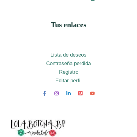
Tus enlaces
Lista de deseos
Contraseña perdida
Registro
Editar perfil