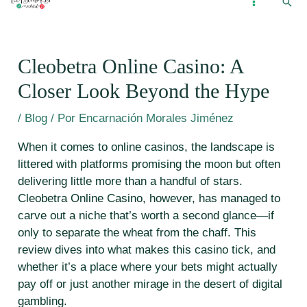
Busc
Ir
...
MAIN
al
MENU
contenido
Cleobetra Online Casino: A
Closer Look Beyond the Hype
/
Blog
/ Por
Encarnación Morales Jiménez
When it comes to online casinos, the landscape is
littered with platforms promising the moon but often
delivering little more than a handful of stars.
Cleobetra Online Casino, however, has managed to
carve out a niche that’s worth a second glance—if
only to separate the wheat from the chaff. This
review dives into what makes this casino tick, and
whether it’s a place where your bets might actually
pay off or just another mirage in the desert of digital
gambling.