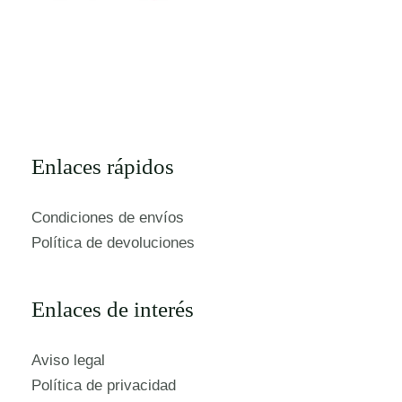
Enlaces rápidos
Condiciones de envíos
Política de devoluciones
Enlaces de interés
Aviso legal
Política de privacidad