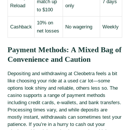
match up
7 days
Reload
only
to $100
10% on
Cashback
No wagering
Weekly
net losses
Payment Methods: A Mixed Bag of
Convenience and Caution
Depositing and withdrawing at Cleobetra feels a bit
like choosing your ride at a used car lot—some
options look shiny and reliable, others less so. The
casino supports a range of payment methods
including credit cards, e-wallets, and bank transfers.
Processing times vary, and while deposits are
mostly instant, withdrawals can sometimes test your
patience. If you’re in a hurry to cash out your