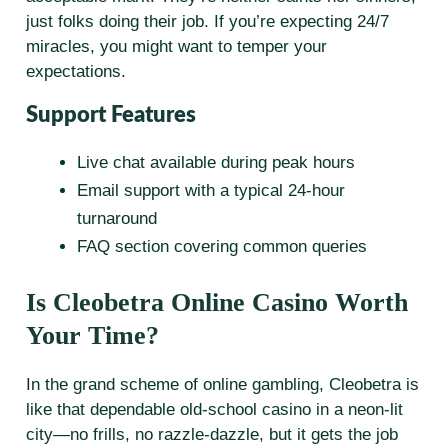
just folks doing their job. If you’re expecting 24/7
miracles, you might want to temper your
expectations.
Support Features
Live chat available during peak hours
Email support with a typical 24-hour
turnaround
FAQ section covering common queries
Is Cleobetra Online Casino Worth
Your Time?
In the grand scheme of online gambling, Cleobetra is
like that dependable old-school casino in a neon-lit
city—no frills, no razzle-dazzle, but it gets the job