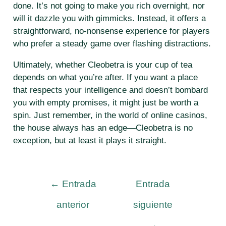
done. It’s not going to make you rich overnight, nor
will it dazzle you with gimmicks. Instead, it offers a
straightforward, no-nonsense experience for players
who prefer a steady game over flashing distractions.
Ultimately, whether Cleobetra is your cup of tea
depends on what you’re after. If you want a place
that respects your intelligence and doesn’t bombard
you with empty promises, it might just be worth a
spin. Just remember, in the world of online casinos,
the house always has an edge—Cleobetra is no
exception, but at least it plays it straight.
Navegación
←
Entrada
Entrada
de
anterior
siguiente
entradas
→