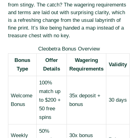
from stingy. The catch? The wagering requirements
and terms are laid out with surprising clarity, which
is a refreshing change from the usual labyrinth of
fine print. It’s like being handed a map instead of a
treasure chest with no key.
Cleobetra Bonus Overview
Bonus
Offer
Wagering
Validity
Type
Details
Requirements
100%
match up
Welcome
35x deposit +
to $200 +
30 days
Bonus
bonus
50 free
spins
50%
Weekly
30x bonus