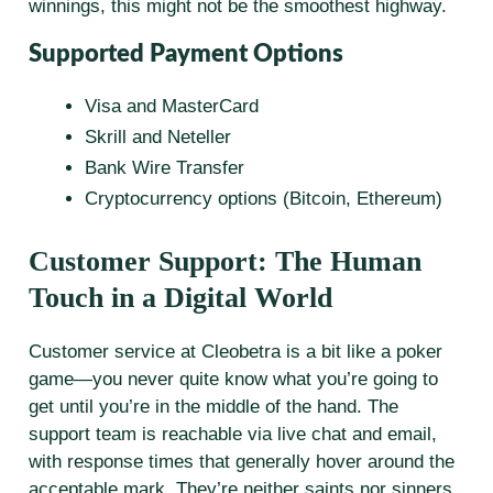
winnings, this might not be the smoothest highway.
Supported Payment Options
Visa and MasterCard
Skrill and Neteller
Bank Wire Transfer
Cryptocurrency options (Bitcoin, Ethereum)
Customer Support: The Human
Touch in a Digital World
Customer service at Cleobetra is a bit like a poker
game—you never quite know what you’re going to
get until you’re in the middle of the hand. The
support team is reachable via live chat and email,
with response times that generally hover around the
acceptable mark. They’re neither saints nor sinners,