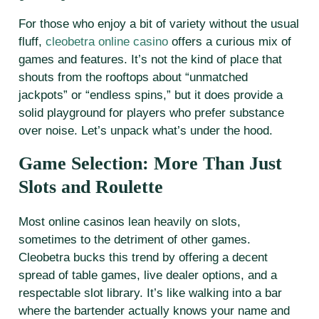
For those who enjoy a bit of variety without the usual
fluff,
cleobetra online casino
offers a curious mix of
games and features. It’s not the kind of place that
shouts from the rooftops about “unmatched
jackpots” or “endless spins,” but it does provide a
solid playground for players who prefer substance
over noise. Let’s unpack what’s under the hood.
Game Selection: More Than Just
Slots and Roulette
Most online casinos lean heavily on slots,
sometimes to the detriment of other games.
Cleobetra bucks this trend by offering a decent
spread of table games, live dealer options, and a
respectable slot library. It’s like walking into a bar
where the bartender actually knows your name and