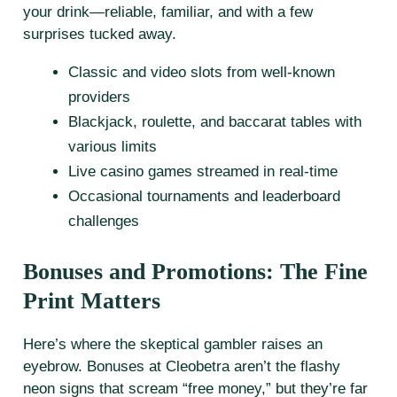
your drink—reliable, familiar, and with a few
surprises tucked away.
Classic and video slots from well-known
providers
Blackjack, roulette, and baccarat tables with
various limits
Live casino games streamed in real-time
Occasional tournaments and leaderboard
challenges
Bonuses and Promotions: The Fine
Print Matters
Here’s where the skeptical gambler raises an
eyebrow. Bonuses at Cleobetra aren’t the flashy
neon signs that scream “free money,” but they’re far